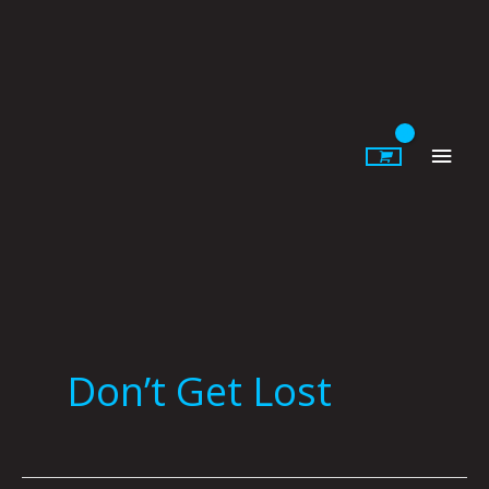
Skip
to
content
Main
Men
Don’t Get Lost