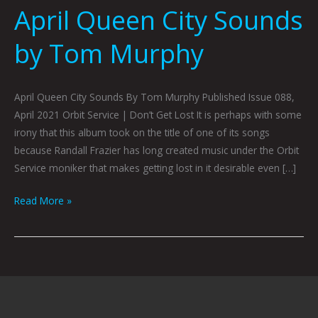
April Queen City Sounds
by Tom Murphy
April Queen City Sounds By Tom Murphy Published Issue 088,
April 2021 Orbit Service | Don’t Get Lost It is perhaps with some
irony that this album took on the title of one of its songs
because Randall Frazier has long created music under the Orbit
Service moniker that makes getting lost in it desirable even […]
Read More »