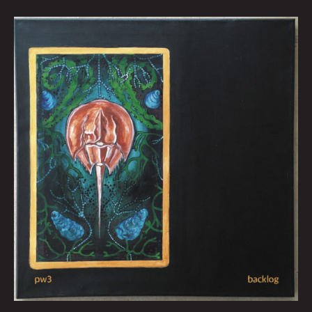
April
Queen
City
Sounds
by
Tom
Murphy