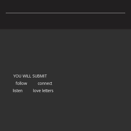
YOU WILL SUBMIT
follow
connect
listen
love letters