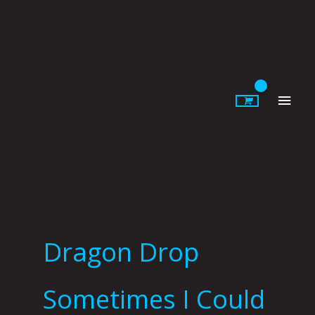
Skip
to
content
Main
Men
Dragon Drop
Sometimes I Could