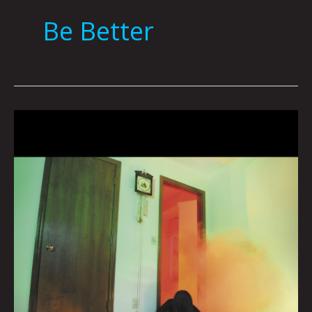
Be Better
Queen
City
Sounds
May
2022
by
Tom
Murphy