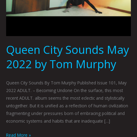
Queen City Sounds May
2022 by Tom Murphy
Queen City Sounds By Tom Murphy Published Issue 101, May
2022 ADULT. – Becoming Undone On the surface, this most
recent ADULT. album seems the most eclectic and stylistically
untogether. But it is unified as a reflection of human civilization
fragmenting under pressures born of embracing political and
economic systems and habits that are inadequate […]
Read More »