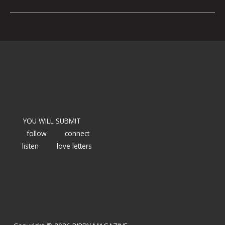
YOU WILL SUBMIT
follow
connect
listen
love letters