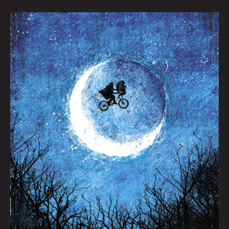
Taking
Flight
by
Jeff
Mitchell