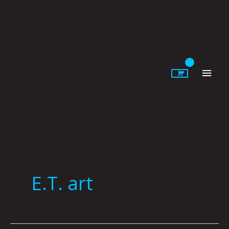
Skip
to
content
Main
Men
E.T. art