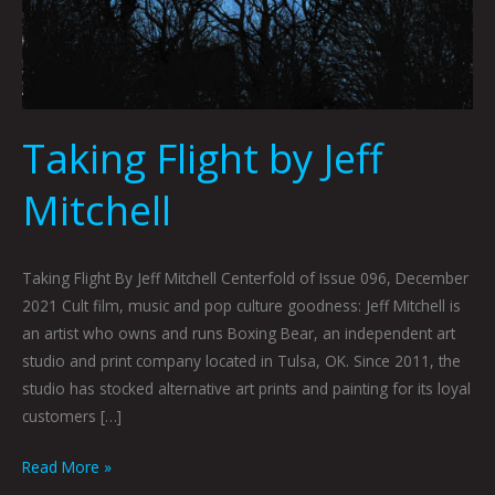
Taking Flight by Jeff
Mitchell
Taking Flight By Jeff Mitchell Centerfold of Issue 096, December
2021 Cult film, music and pop culture goodness: Jeff Mitchell is
an artist who owns and runs Boxing Bear, an independent art
studio and print company located in Tulsa, OK. Since 2011, the
studio has stocked alternative art prints and painting for its loyal
customers […]
Read More »