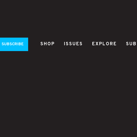
SHOP
ISSUES
EXPLORE
SUB
SUBSCRIBE