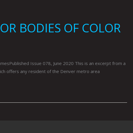
FOR BODIES OF COLOR
ublished Issue 078, June 2020 This is an excerpt from a
hich offers any resident of the Denver metro area