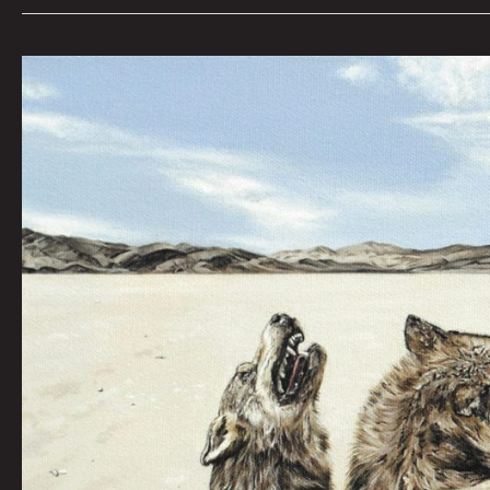
THE
PACK:
AMY
GUIDRY