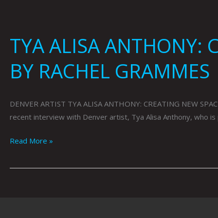
TYA ALISA ANTHONY: 
BY RACHEL GRAMMES
DENVER ARTIST TYA ALISA ANTHONY: CREATING NEW SPACES F
recent interview with Denver artist, Tya Alisa Anthony, who i
Read More »