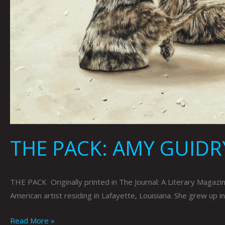
THE PACK: AMY GUIDR
THE PACK Originally printed in The Journal: A Literary Magaz
American artist residing in Lafayette, Louisiana. She grew up in
Read More »