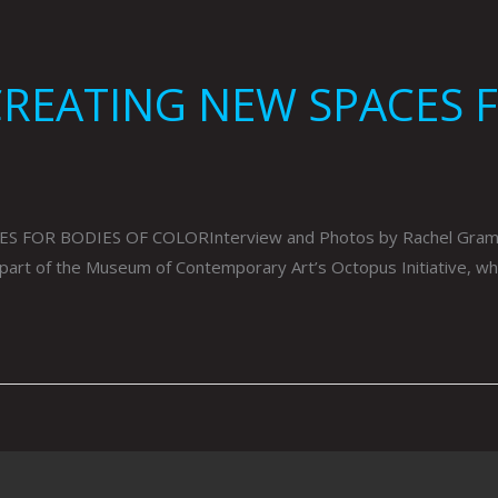
CREATING NEW SPACES 
OR BODIES OF COLORInterview and Photos by Rachel GrammesP
s part of the Museum of Contemporary Art’s Octopus Initiative, w