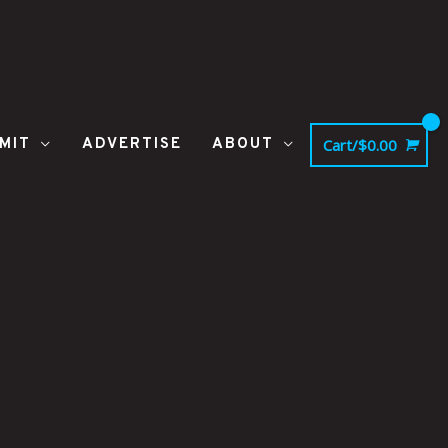
MIT
ADVERTISE
ABOUT
Cart/
$
0.00