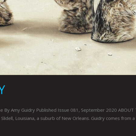
Y
ine By Amy Guidry Published Issue 081, September 2020 ABOUT THE
 Slidell, Louisiana, a suburb of New Orleans. Guidry comes from a f