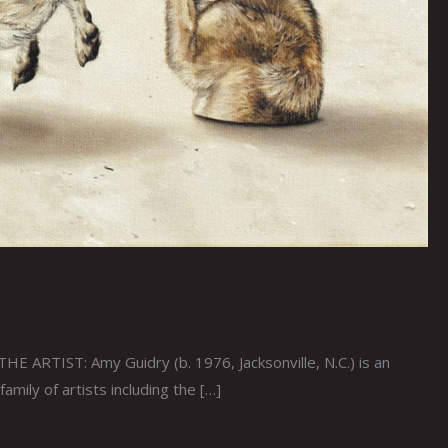
 ARTIST: Amy Guidry (b. 1976, Jacksonville, N.C.) is an
amily of artists including the […]