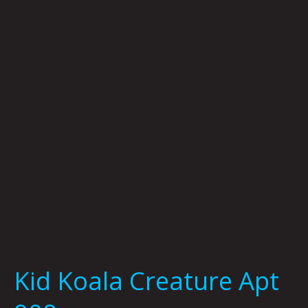
Creature
Apt
908
Kid Koala Creature Apt