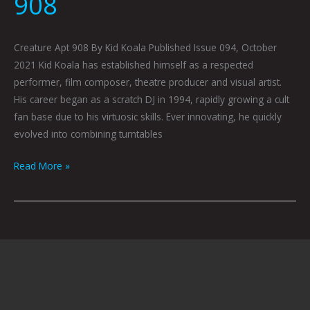
908
Creature Apt 908 By Kid Koala Published Issue 094, October
2021 Kid Koala has established himself as a respected
performer, film composer, theatre producer and visual artist.
His career began as a scratch DJ in 1994, rapidly growing a cult
fan base due to his virtuosic skills. Ever innovating, he quickly
evolved into combining turntables
Read More »