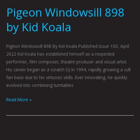
Windowsill
Pigeon Windowsill 898
898
by
by Kid Koala
Kid
Koala
Pigeon Windowsill 898 By Kid Koala Published Issue 100, April
2022 Kid Koala has established himself as a respected
performer, film composer, theatre producer and visual artist.
His career began as a scratch DJ in 1994, rapidly growing a cult
fan base due to his virtuosic skills. Ever innovating, he quickly
evolved into combining turntables
Read More »
Kid
Koala