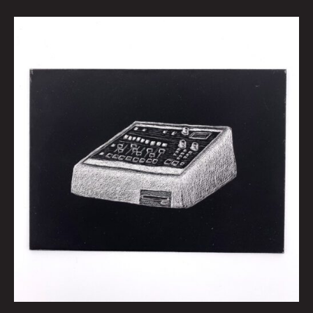
espeetwelvehundred
by
Kid
Koala