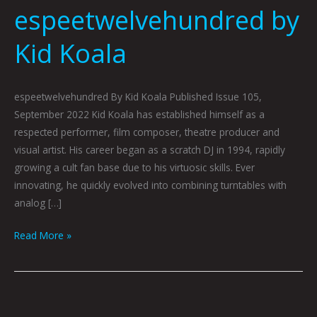
espeetwelvehundred by
Kid Koala
espeetwelvehundred By Kid Koala Published Issue 105,
September 2022 Kid Koala has established himself as a
respected performer, film composer, theatre producer and
visual artist. His career began as a scratch DJ in 1994, rapidly
growing a cult fan base due to his virtuosic skills. Ever
innovating, he quickly evolved into combining turntables with
analog […]
Read More »
Pigeon