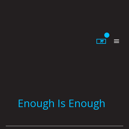
Skip
to
content
Main
Men
Enough Is Enough