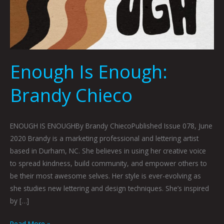
Enough Is Enough:
Brandy Chieco
ENOUGH IS ENOUGHBy Brandy ChiecoPublished Issue 078, June
2020 Brandy is a marketing professional and lettering artist
based in Durham, NC. She believes in using her creative voice
to spread kindness, build community, and empower others to
be their most awesome selves. Her style is ever-evolving as
she studies new lettering and design techniques. She’s inspired
by […]
Read More »