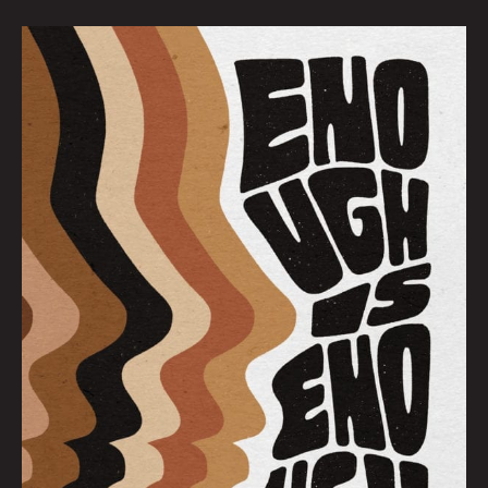
Enough
Is
Enough:
Brandy
Chieco