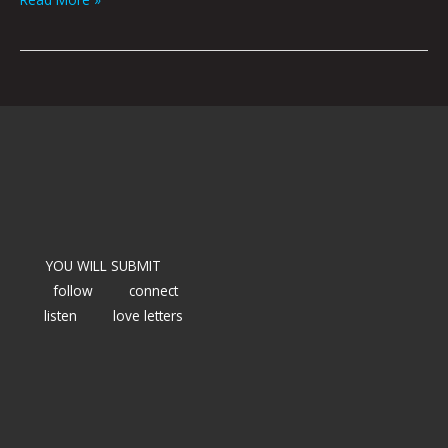
YOU WILL SUBMIT
follow
connect
listen
love letters