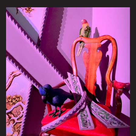
Meow
Wolf
Presents:
Long
Live
The
Parlour
Birds
w/
Maya
Linke
By
Allyson
Lupovich