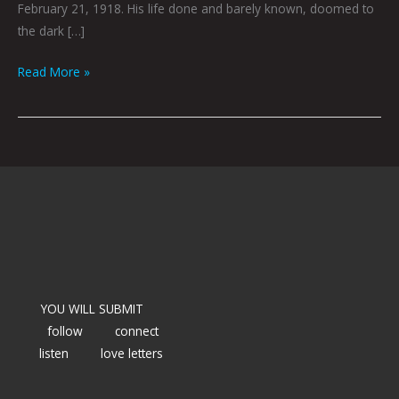
February 21, 1918. His life done and barely known, doomed to
the dark […]
Read More »
YOU WILL SUBMIT
follow
connect
listen
love letters