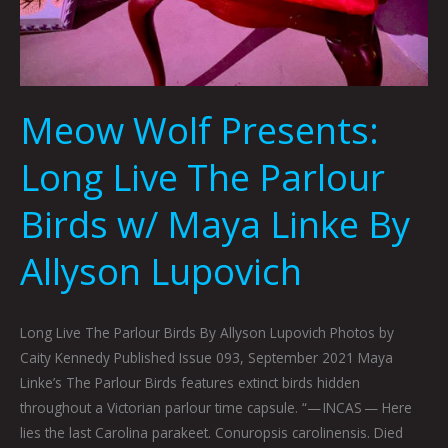
Meow Wolf Presents:
Long Live The Parlour
Birds w/ Maya Linke By
Allyson Lupovich
Long Live The Parlour Birds By Allyson Lupovich Photos by
Caity Kennedy Published Issue 093, September 2021 Maya
Linke’s The Parlour Birds features extinct birds hidden
throughout a Victorian parlour time capsule. “— INCAS — Here
lies the last Carolina parakeet. Conuropsis carolinensis. Died