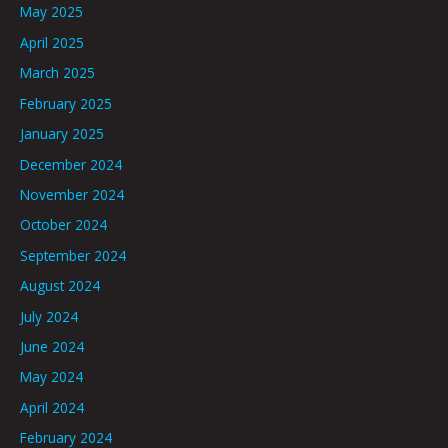
May 2025
April 2025
March 2025
February 2025
January 2025
December 2024
November 2024
October 2024
September 2024
August 2024
July 2024
June 2024
May 2024
April 2024
February 2024