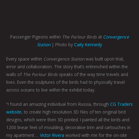
Passenger Pigeons within
The Parlour Birds
at
Convergence
Station
| Photo by
Caity Kennedy
Every space within
Convergence Station
was built upon trial,
error and collaboration. The story that’s entrenched within the
walls of
The Parlour Birds
speaks of the way time travels and
lives. Even the sculptures of the birds had to physically travel
across oceans to live within the exhibit today.
“I found an amazing individual from Russia, through
CG Traders
website
, to create high resolution 3D files of ten original bird
designs, which were then 3D printed. I painted all the birds and
1200 linear feet of moulding, decorative trim and cartouches in
my apartment …
Victor Rivera
worked with me for the on-site