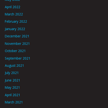
April 2022
March 2022
February 2022
January 2022
December 2021
November 2021
October 2021
September 2021
August 2021
July 2021
June 2021
May 2021
April 2021
March 2021