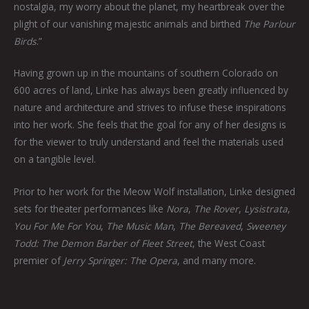
nostalgia, my worry about the planet, my heartbreak over the
plight of our vanishing majestic animals and birthed
The Parlour
Birds
.”
Having grown up in the mountains of southern Colorado on
600 acres of land, Linke has always been greatly influenced by
nature and architecture and strives to infuse these inspirations
into her work. She feels that the goal for any of her designs is
for the viewer to truly understand and feel the materials used
on a tangible level.
Prior to her work for the Meow Wolf installation, Linke designed
sets for theater performances like
Nora
,
The Rover
,
Lysistrata
,
You For Me For You
,
The Music Man
,
The Bereaved
,
Sweeney
Todd: The Demon Barber of Fleet Street
, the West Coast
premier of
Jerry Springer: The Opera
, and many more.