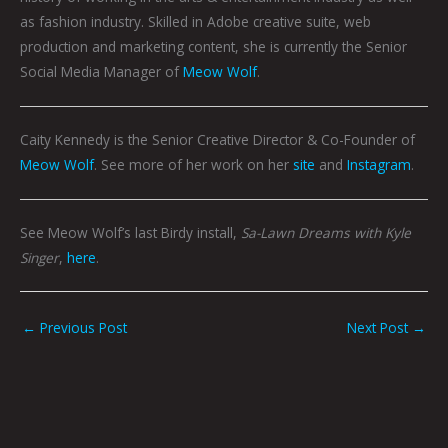
as fashion industry. Skilled in Adobe creative suite, web
production and marketing content, she is currently the Senior
Social Media Manager of
Meow Wolf
.
Caity Kennedy is the Senior Creative Director & Co-Founder of
Meow Wolf
. See more of her work on her
site
and
Instagram
.
See Meow Wolf’s last Birdy install,
Sa-Lawn Dreams with Kyle
Singer
,
here
.
←
Previous Post
Next Post
→