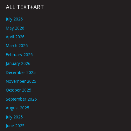
ALL TEXT+ART
July 2026
May 2026
April 2026
March 2026
February 2026
January 2026
December 2025
November 2025
October 2025
September 2025
August 2025
July 2025
June 2025