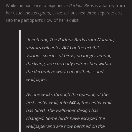
While the audience to experience
Parlour Birds
is a far cry from
her usual theater-goers, Linke still outlined three separate acts
into the participant’s flow of her exhibit:
“If entering
The Parlour Birds
from Numina,
visitors will enter
Act I
of the exhibit.
Various species of birds, no longer among
the living, are currently entrenched within
the decorative world of aesthetics and
wallpaper.
As one walks through the opening of the
first center wall, into
Act 2
,
the center wall
has tilted. The wallpaper design has
changed. Some birds have escaped the
wallpaper and are now perched on the