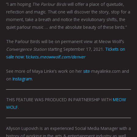
“I am hoping
The Parlour Birds
will offer a place of quietude,
reflection and magic. That one will discover the story, stop for a
moment, take a breath and notice the evolutionary shifts, the
quiet parlour music … and the absolute beauty of these birds.”
The Parlour Birds will be on permanent view at Meow Wolf’s
Convergence Station
starting September 17, 2021.
Tickets on
sale now: t
ickets.meowwolf.com/denver
See more of Maya Linke’s work on her
site
mayalinke.com and
on
Instagram
.
THIS FEATURE WAS PRODUCED IN PARTNERSHIP WITH
MEOW
WOLF
.
Allyson Lupovich is an experienced Social Media Manager with a
history of working in the arts & entertainment industry as well