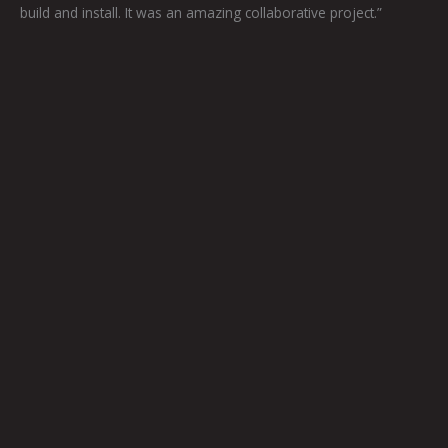
build and install. It was an amazing collaborative project.”