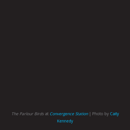
The Parlour Birds
at
Convergence Station
| Photo by
Caity
Kennedy