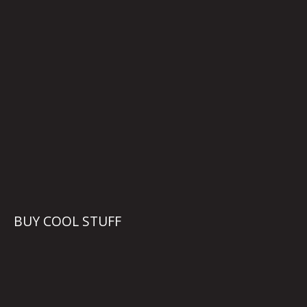
BUY COOL STUFF