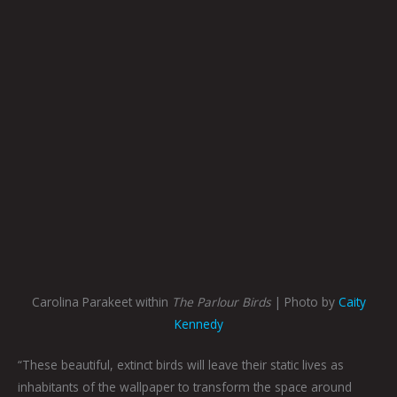
Carolina Parakeet within
The Parlour Birds
| Photo by
Caity
Kennedy
“These beautiful, extinct birds will leave their static lives as
inhabitants of the wallpaper to transform the space around