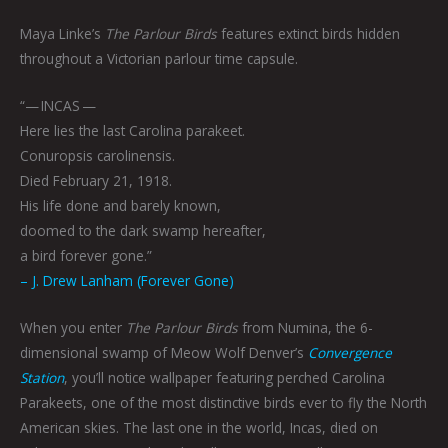
Maya Linke’s
The Parlour Birds
features extinct birds hidden
throughout a Victorian parlour time capsule.
“— INCAS —
Here lies the last Carolina parakeet.
Conuropsis carolinensis.
Died February 21, 1918.
His life done and barely known,
doomed to the dark swamp hereafter,
a bird forever gone.”
– J. Drew Lanham (Forever Gone)
When you enter
The Parlour Birds
from Numina, the 6-
dimensional swamp of Meow Wolf Denver’s
Convergence
Station
, you’ll notice wallpaper featuring perched Carolina
Parakeets, one of the most distinctive birds ever to fly the North
American skies. The last one in the world, Incas, died on