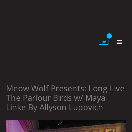
Skip
to
content
Main
Men
Meow Wolf Presents: Long Live
The Parlour Birds w/ Maya
Linke By Allyson Lupovich