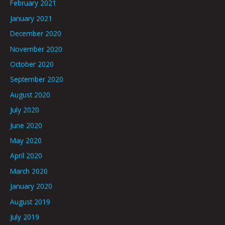
February 2021
January 2021
December 2020
November 2020
October 2020
September 2020
August 2020
July 2020
June 2020
May 2020
April 2020
March 2020
January 2020
August 2019
July 2019