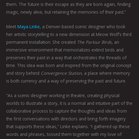
them. The future is their escape as they are born again, finding
magic, newly alive, but retaining the memories of their past.”
Meet
Maya Linke,
a Denver-based scenic designer who took
her artistic storytelling to a new dimension at Meow Wolf’s third
permanent installation. She created
The Parlour Birds
, an
immersive environment that memorializes extinct birds and
preserves their past in a way that orchestrates the threads of
time. This idea was born and inspired from the original concept
and story behind
Convergence Station
, a place where memory
is both currency and a way of preserving the past and future.
“As a scenic designer working in theatre, creating physical
worlds to illustrate a story, it is a normal and intuitive part of the
collaborative process to capture the thoughts and ideas from
the first conversations with directors and bring forth imagery
that supports these ideas,” Linke explains. “I gathered up these
words and phrases, tossed them together with my love of