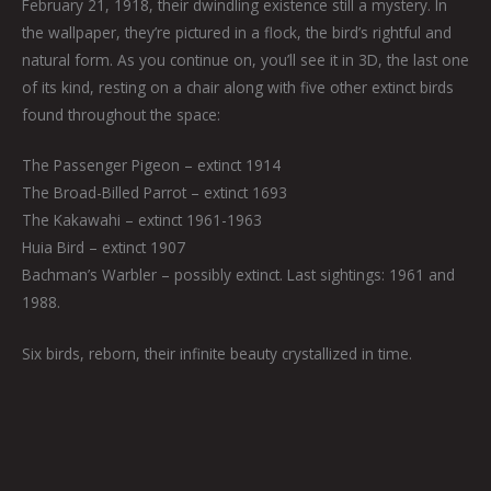
February 21, 1918, their dwindling existence still a mystery. In
the wallpaper, they’re pictured in a flock, the bird’s rightful and
natural form. As you continue on, you’ll see it in 3D, the last one
of its kind, resting on a chair along with five other extinct birds
found throughout the space:
The Passenger Pigeon – extinct 1914
The Broad-Billed Parrot – extinct 1693
The Kakawahi – extinct 1961-1963
Huia Bird – extinct 1907
Bachman’s Warbler – possibly extinct. Last sightings: 1961 and
1988.
Six birds, reborn, their infinite beauty crystallized in time.