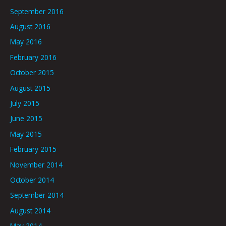
September 2016
August 2016
May 2016
February 2016
October 2015
August 2015
July 2015
June 2015
May 2015
February 2015
November 2014
October 2014
September 2014
August 2014
May 2014