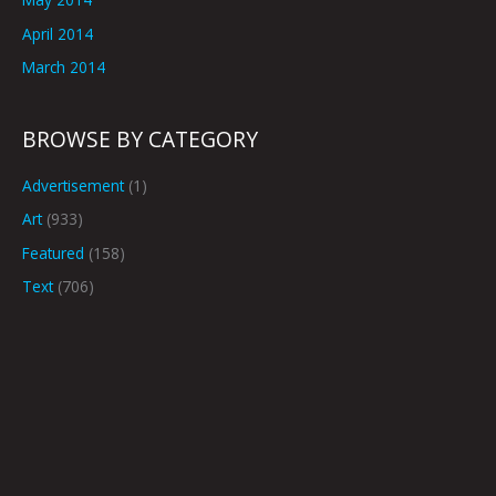
April 2014
March 2014
BROWSE BY CATEGORY
Advertisement
(1)
Art
(933)
Featured
(158)
Text
(706)