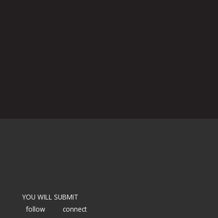
YOU WILL SUBMIT
follow
connect