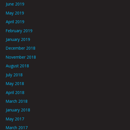
June 2019
May 2019
April 2019
February 2019
January 2019
December 2018
November 2018
August 2018
July 2018
May 2018
April 2018
March 2018
January 2018
May 2017
March 2017