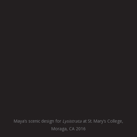
Maya’s scenic design for
Lysistrata
at St. Mary’s College,
Moraga, CA 2016