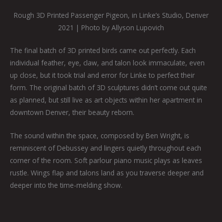
Rough 3D Printed Passenger Pigeon, in Linke’s Studio, Denver
2021 | Photo by Allyson Lupovich
The final batch of 3D printed birds came out perfectly. Each
individual feather, eye, claw, and talon look immaculate, even
up close, but it took trial and error for Linke to perfect their
form. The original batch of 3D sculptures didn’t come out quite
as planned, but still live as art objects within her apartment in
downtown Denver, their beauty reborn.
The sound within the space, composed by Ben Wright, is
reminiscent of Debussey and lingers quietly throughout each
corner of the room. Soft parlour piano music plays as leaves
rustle. Wings flap and talons land as you traverse deeper and
deeper into the time-melding show.