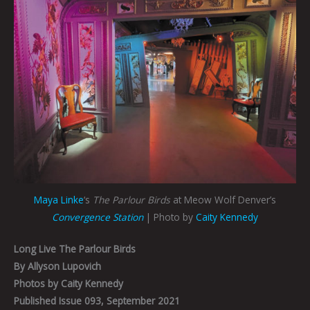
Maya Linke
‘s
The Parlour Birds
at Meow Wolf Denver’s
Convergence Station
| Photo by
Caity Kennedy
Long Live The Parlour Birds
By Allyson Lupovich
Photos by Caity Kennedy
Published Issue 093, September 2021