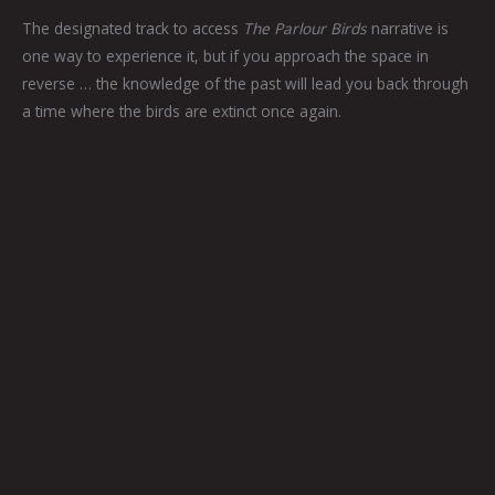
The designated track to access
The Parlour Birds
narrative is
one way to experience it, but if you approach the space in
reverse … the knowledge of the past will lead you back through
a time where the birds are extinct once again.