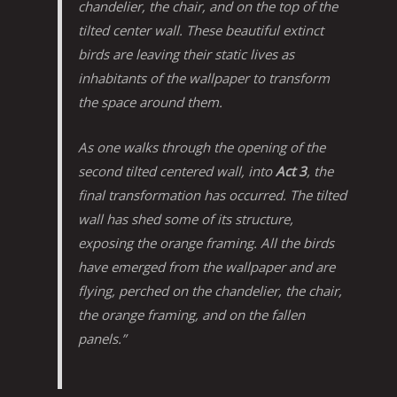
chandelier, the chair, and on the top of the
tilted center wall. These beautiful extinct
birds are leaving their static lives as
inhabitants of the wallpaper to transform
the space around them.
As one walks through the opening of the
second tilted centered wall, into
Act 3
, the
final transformation has occurred. The tilted
wall has shed some of its structure,
exposing the orange framing. All the birds
have emerged from the wallpaper and are
flying, perched on the chandelier, the chair,
the orange framing, and on the fallen
panels.”