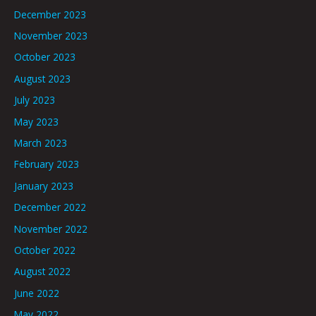
December 2023
November 2023
October 2023
August 2023
July 2023
May 2023
March 2023
February 2023
January 2023
December 2022
November 2022
October 2022
August 2022
June 2022
May 2022