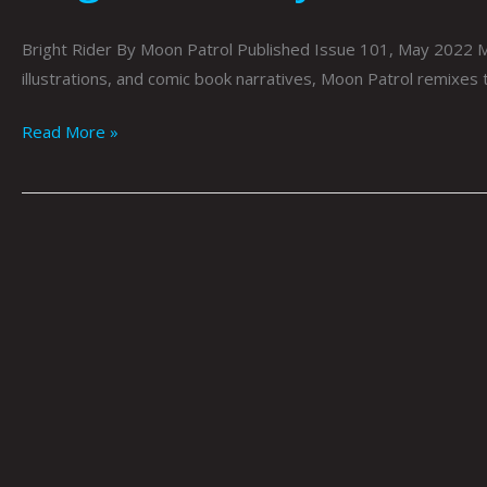
Bright Rider By Moon Patrol Published Issue 101, May 2022 Moo
illustrations, and comic book narratives, Moon Patrol remixes
Read More »
Mrs.
Robinson By
Moon_Patrol