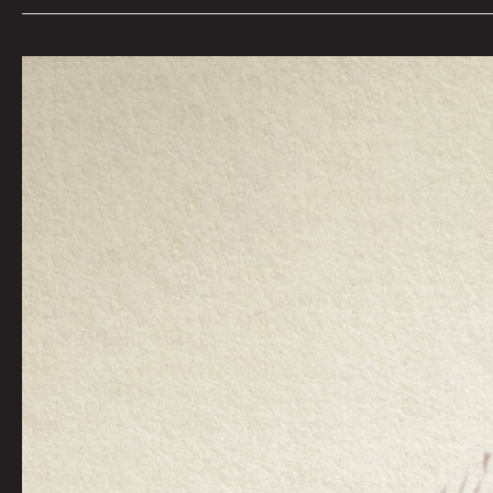
Bright
Rider by
Moon_Patrol