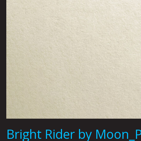
Bright Rider by Moon_P