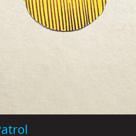
atrol