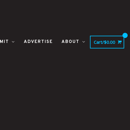
MIT
ADVERTISE
ABOUT
Cart/
$
0.00