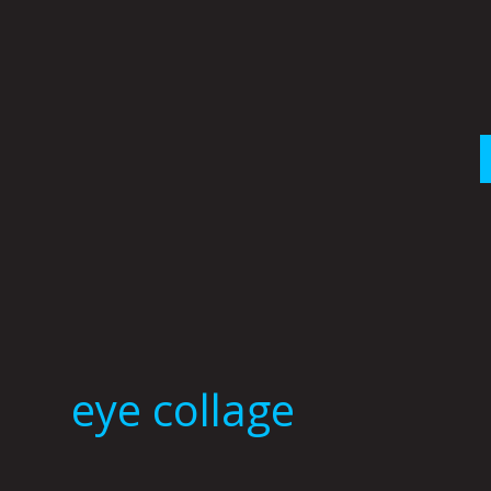
Skip
to
content
eye collage