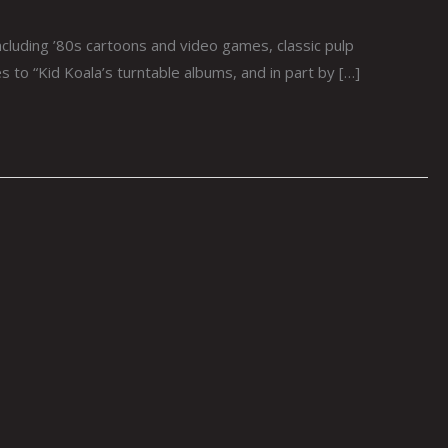
cluding ’80s cartoons and video games, classic pulp
 to “Kid Koala’s turntable albums, and in part by […]