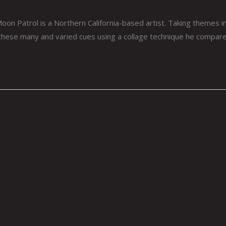
n Patrol is a Northern California-based artist. Taking themes in
 these many and varied cues using a collage technique he compares