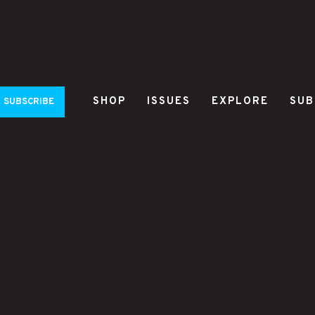
SHOP
ISSUES
EXPLORE
SUB
SUBSCRIBE