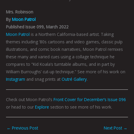
Mrs. Robinson
By
Moon Patrol
Published Issue 099, March 2022
Moon Patrol
is a Northern California-based artist. Taking
themes including ’80s cartoons and video games, classic pulp
illustrations, and comic book narratives, Moon Patrol remixes
these many and varied cues using a collage technique he
compares to “Kid Koala’s turntable albums, and in part by
William Burroughs’ cut-up technique.” See more of his work on
Instagram
and snag prints at
Outré Gallery
.
Check out Moon Patrol’s
Front Cover for December’s Issue 096
or head to our
Explore
section to see more of his work.
←
Previous Post
Next Post
→