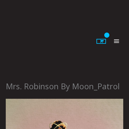
Skip
to
content
Main
Men
Mrs. Robinson By Moon_Patrol