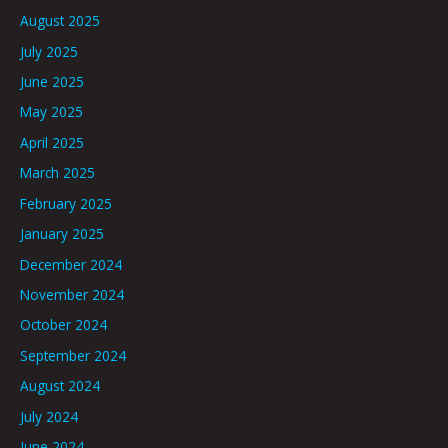
August 2025
July 2025
June 2025
May 2025
April 2025
March 2025
February 2025
January 2025
December 2024
November 2024
October 2024
September 2024
August 2024
July 2024
June 2024