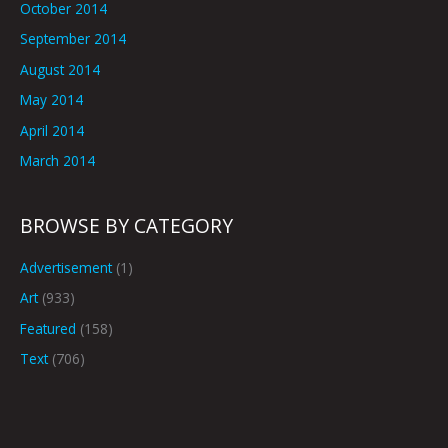
October 2014
September 2014
August 2014
May 2014
April 2014
March 2014
BROWSE BY CATEGORY
Advertisement
(1)
Art
(933)
Featured
(158)
Text
(706)