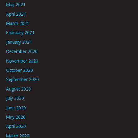
May 2021
April 2021
March 2021
February 2021
January 2021
December 2020
November 2020
October 2020
September 2020
August 2020
July 2020
June 2020
May 2020
April 2020
March 2020