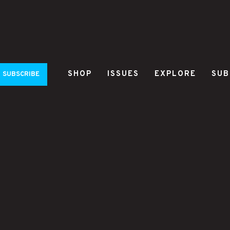
SHOP
ISSUES
EXPLORE
SUB
SUBSCRIBE