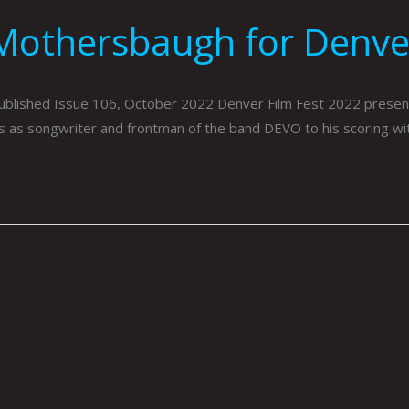
Mothersbaugh for Denver
blished Issue 106, October 2022 Denver Film Fest 2022 present
s as songwriter and frontman of the band DEVO to his scoring with