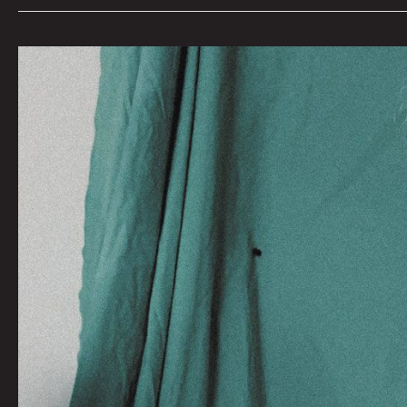
An
Evening
With
Mark
Mothersbaugh
for
Denver
Film
Fest
2022