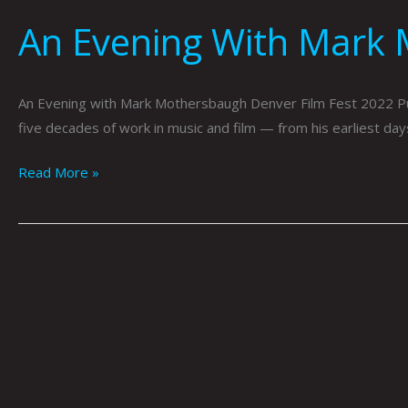
An Evening With Mark 
An Evening with Mark Mothersbaugh Denver Film Fest 2022 Pu
five decades of work in music and film — from his earliest day
Read More »
Exploring
Imagery
…
Self
Portraiture
…