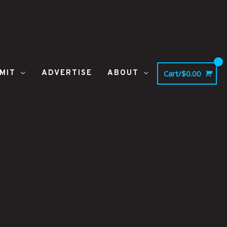
MIT
ADVERTISE
ABOUT
Cart/
$
0.00