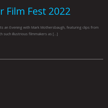
 Film Fest 2022
s an Evening with Mark Mothersbaugh, featuring clips from
 such illustrious filmmakers as […]