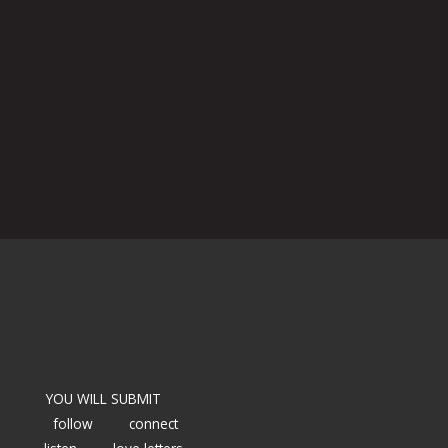
YOU WILL SUBMIT
follow
connect