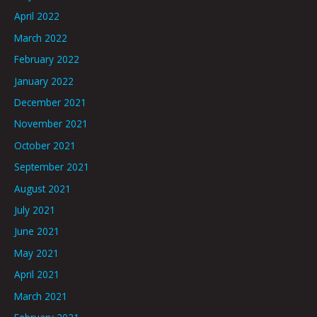
April 2022
March 2022
February 2022
January 2022
December 2021
November 2021
October 2021
September 2021
August 2021
July 2021
June 2021
May 2021
April 2021
March 2021