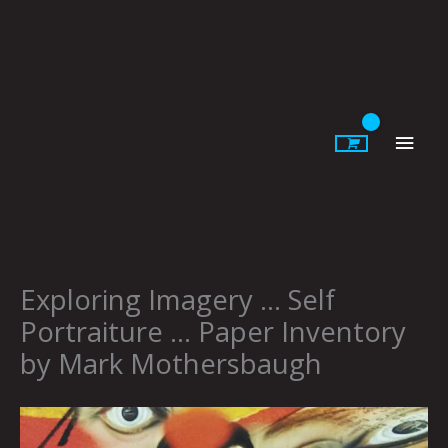
Skip
to
content
Main
Men
Exploring Imagery … Self
Portraiture … Paper Inventory
by Mark Mothersbaugh