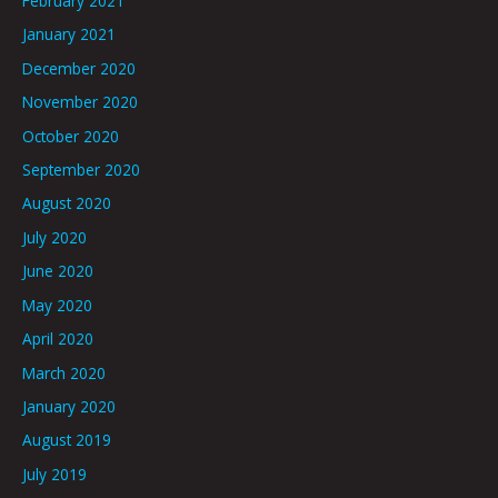
February 2021
January 2021
December 2020
November 2020
October 2020
September 2020
August 2020
July 2020
June 2020
May 2020
April 2020
March 2020
January 2020
August 2019
July 2019