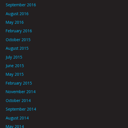
September 2016
August 2016
May 2016
February 2016
October 2015
August 2015
July 2015
June 2015
May 2015
February 2015
November 2014
October 2014
September 2014
August 2014
May 2014