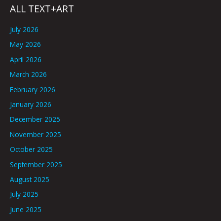
ALL TEXT+ART
July 2026
May 2026
April 2026
March 2026
February 2026
January 2026
December 2025
November 2025
October 2025
September 2025
August 2025
July 2025
June 2025