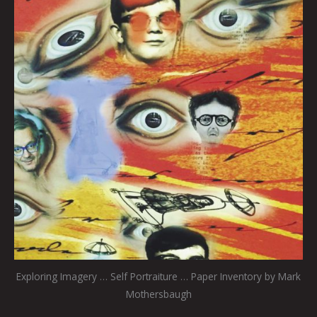
Exploring Imagery … Self Portraiture … Paper Inventory by Mark
Mothersbaugh