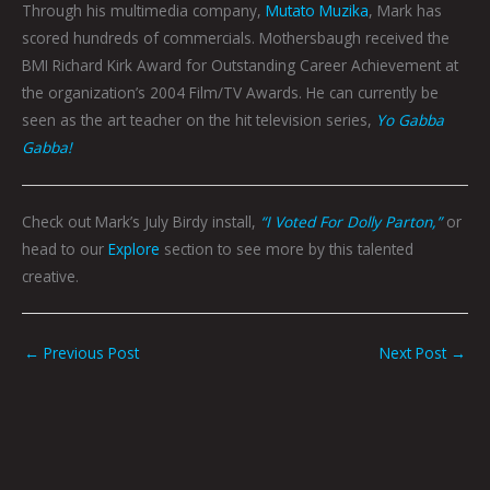
Through his multimedia company,
Mutato Muzika
, Mark has
scored hundreds of commercials. Mothersbaugh received the
BMI Richard Kirk Award for Outstanding Career Achievement at
the organization’s 2004 Film/TV Awards. He can currently be
seen as the art teacher on the hit television series,
Yo Gabba
Gabba!
Check out Mark’s July Birdy install,
“I Voted For Dolly Parton,”
or
head to our
Explore
section to see more by this talented
creative.
←
Previous Post
Next Post
→