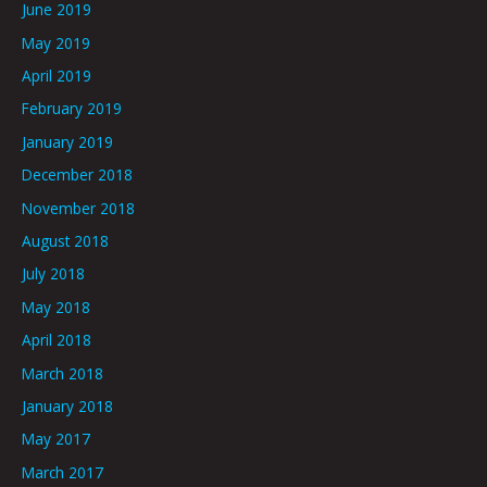
June 2019
May 2019
April 2019
February 2019
January 2019
December 2018
November 2018
August 2018
July 2018
May 2018
April 2018
March 2018
January 2018
May 2017
March 2017