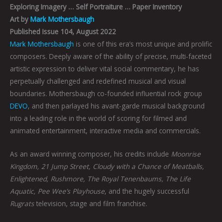
Exploring Imagery … Self Portraiture … Paper Inventory
Art by
Mark Mothersbaugh
Published Issue 104, August 2022
Mark Mothersbaugh
is one of this era’s most unique and prolific
composers. Deeply aware of the ability of precise, multi-faceted
artistic expression to deliver vital social commentary, he has
perpetually challenged and redefined musical and visual
boundaries. Mothersbaugh co-founded influential rock group
DEVO
, and then parlayed his avant-garde musical background
into a leading role in the world of scoring for filmed and
animated entertainment, interactive media and commercials.
As an award winning composer, his credits include
Moonrise
Kingdom, 21 Jump Street, Cloudy with a Chance of Meatballs,
Enlightened, Rushmore, The Royal Tenenbaums, The Life
Aquatic, Pee Wee’s Playhouse
, and the hugely successful
Rugrats
television, stage and film franchise.