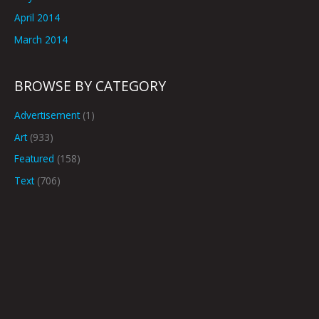
April 2014
March 2014
BROWSE BY CATEGORY
Advertisement
(1)
Art
(933)
Featured
(158)
Text
(706)