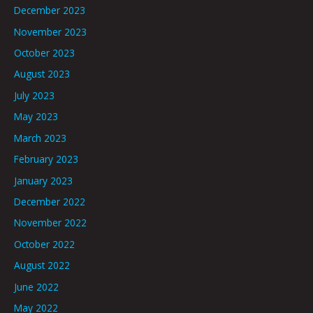
December 2023
November 2023
October 2023
August 2023
July 2023
May 2023
March 2023
February 2023
January 2023
December 2022
November 2022
October 2022
August 2022
June 2022
May 2022