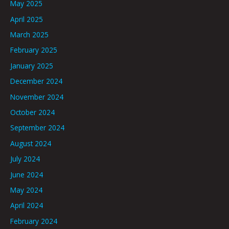
May 2025
April 2025
March 2025
February 2025
January 2025
December 2024
November 2024
October 2024
September 2024
August 2024
July 2024
June 2024
May 2024
April 2024
February 2024