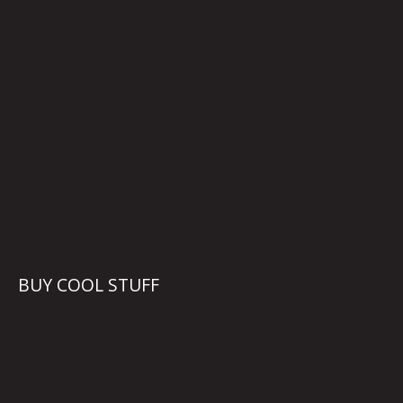
BUY COOL STUFF