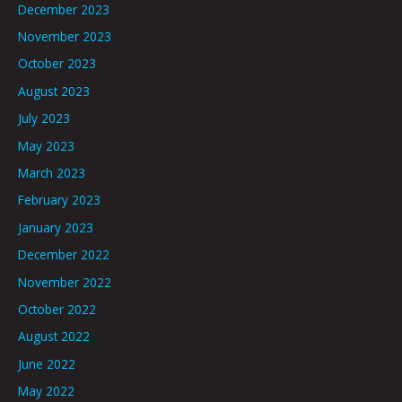
December 2023
November 2023
October 2023
August 2023
July 2023
May 2023
March 2023
February 2023
January 2023
December 2022
November 2022
October 2022
August 2022
June 2022
May 2022