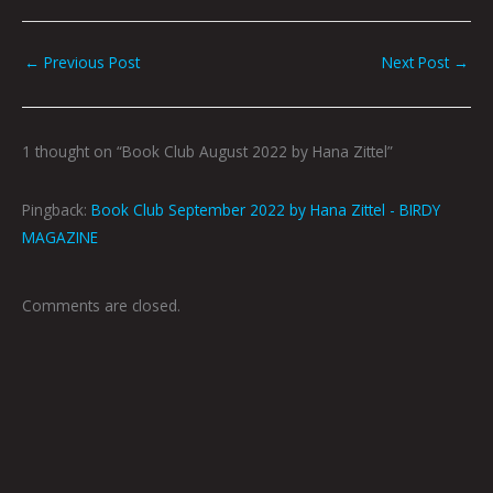
←
Previous Post
Next Post
→
1 thought on “Book Club August 2022 by Hana Zittel”
Pingback:
Book Club September 2022 by Hana Zittel - BIRDY
MAGAZINE
Comments are closed.