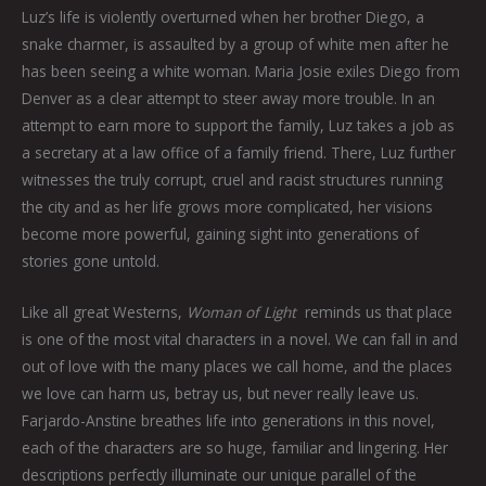
Luz’s life is violently overturned when her brother Diego, a
snake charmer, is assaulted by a group of white men after he
has been seeing a white woman. Maria Josie exiles Diego from
Denver as a clear attempt to steer away more trouble. In an
attempt to earn more to support the family, Luz takes a job as
a secretary at a law office of a family friend. There, Luz further
witnesses the truly corrupt, cruel and racist structures running
the city and as her life grows more complicated, her visions
become more powerful, gaining sight into generations of
stories gone untold.
Like all great Westerns,
Woman of Light
reminds us that place
is one of the most vital characters in a novel. We can fall in and
out of love with the many places we call home, and the places
we love can harm us, betray us, but never really leave us.
Farjardo-Anstine breathes life into generations in this novel,
each of the characters are so huge, familiar and lingering. Her
descriptions perfectly illuminate our unique parallel of the