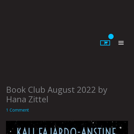
Skip
to
content
Main
Men
Book Club August 2022 by
Hana Zittel
1 Comment