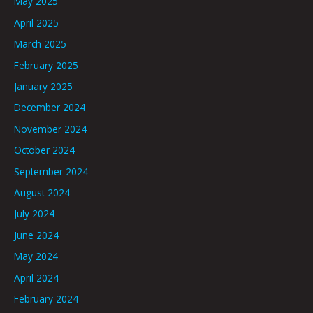
May 2025
April 2025
March 2025
February 2025
January 2025
December 2024
November 2024
October 2024
September 2024
August 2024
July 2024
June 2024
May 2024
April 2024
February 2024