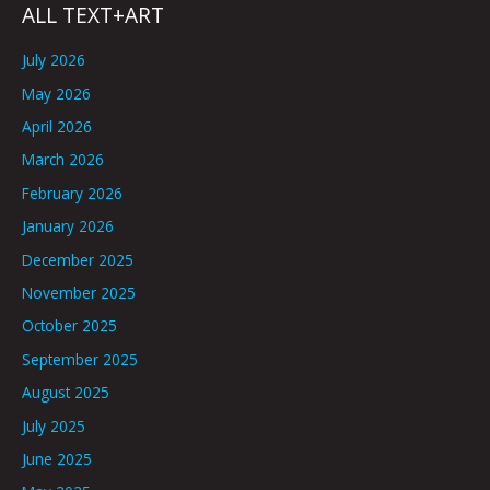
ALL TEXT+ART
July 2026
May 2026
April 2026
March 2026
February 2026
January 2026
December 2025
November 2025
October 2025
September 2025
August 2025
July 2025
June 2025