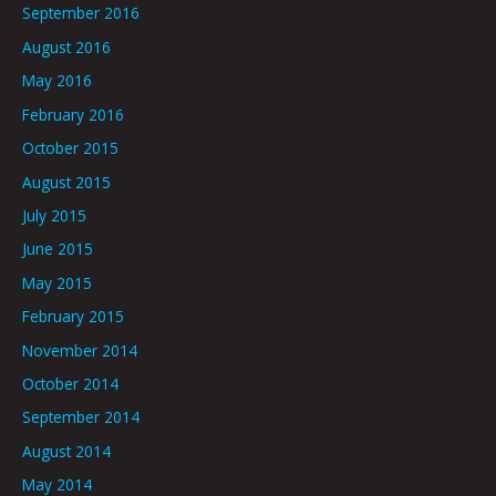
September 2016
August 2016
May 2016
February 2016
October 2015
August 2015
July 2015
June 2015
May 2015
February 2015
November 2014
October 2014
September 2014
August 2014
May 2014