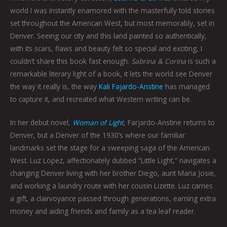
world I was instantly enamored with the masterfully told stories
set throughout the American West, but most memorably, set in
Denver. Seeing our city and this land painted so authentically,
with its scars, flaws and beauty felt so special and exciting, I
couldn’t share this book fast enough.
Sabrina & Corina
is such a
remarkable literary light of a book, it lets the world see Denver
the way it really is, the way
Kali Fajardo-Anstine
has managed
to capture it, and recreated what Western writing can be.
In her debut novel,
Woman of Light
, Farjardo-Anstine returns to
Denver, but a Denver of the 1930’s where our familiar
landmarks set the stage for a sweeping saga of the American
West. Luz Lopez, affectionately dubbed “Little Light,” navigates a
changing Denver living with her brother Diego, aunt Maria Josie,
and working a laundry route with her cousin Lizette. Luz carries
a gift, a clairvoyance passed through generations, earning extra
money and aiding friends and family as a tea leaf reader.