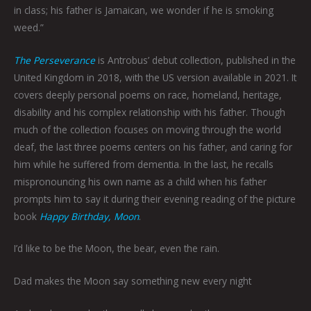
in class; his father is Jamaican, we wonder if he is smoking
weed.”
The Perseverance
is Antrobus’ debut collection, published in the
United Kingdom in 2018, with the US version available in 2021. It
covers deeply personal poems on race, homeland, heritage,
disability and his complex relationship with his father. Though
much of the collection focuses on moving through the world
deaf, the last three poems centers on his father, and caring for
him while he suffered from dementia. In the last, he recalls
mispronouncing his own name as a child when his father
prompts him to say it during their evening reading of the picture
book
Happy Birthday, Moon
.
I’d like to be the Moon, the bear, even the rain.
Dad makes the Moon say something new every night