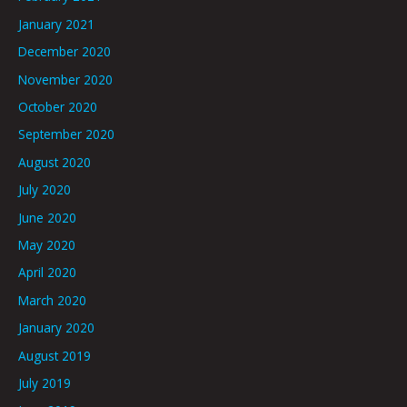
January 2021
December 2020
November 2020
October 2020
September 2020
August 2020
July 2020
June 2020
May 2020
April 2020
March 2020
January 2020
August 2019
July 2019