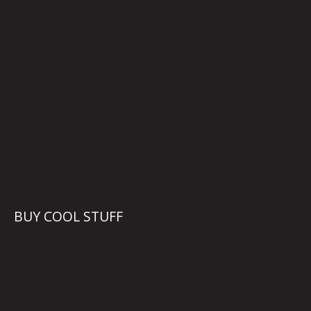
BUY COOL STUFF