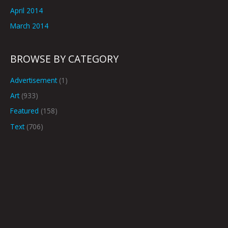
April 2014
March 2014
BROWSE BY CATEGORY
Advertisement
(1)
Art
(933)
Featured
(158)
Text
(706)