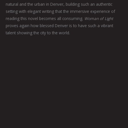
natural and the urban in Denver, building such an authentic
setting with elegant writing that the immersive experience of
reading this novel becomes all consuming.
Woman of Light
proves again how blessed Denver is to have such a vibrant
talent showing the city to the world.