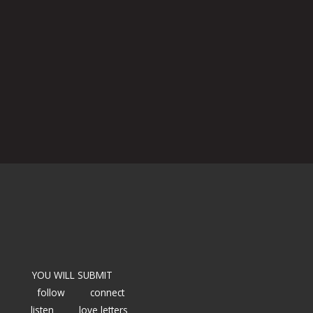
YOU WILL SUBMIT
follow
connect
listen
love letters