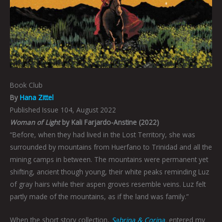
Book Club
By
Hana Zittel
Published Issue 104, August 2022
Woman of Light
by Kali Farjardo-Anstine (2022)
“Before, when they had lived in the Lost Territory, she was
surrounded by mountains from Huerfano to Trinidad and all the
mining camps in between. The mountains were permanent yet
shifting, ancient though young, their white peaks reminding Luz
of gray hairs while their aspen groves resemble veins. Luz felt
partly made of the mountains, as if the land was family.”
When the short story collection,
Sabrina & Corina
,
entered my