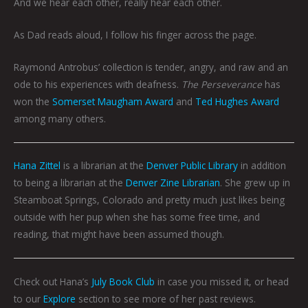
And we hear each other, really hear each other.
As Dad reads aloud, I follow his finger across the page.
Raymond Antrobus’ collection is tender, angry, and raw and an
ode to his experiences with deafness.
The Perseverance
has
won the
Somerset Maugham Award
and
Ted Hughes Award
among many others.
Hana Zittel
is a librarian at the
Denver Public Library
in addition
to being a librarian at the
Denver Zine Librarian
. She grew up in
Steamboat Springs, Colorado and pretty much just likes being
outside with her pup when she has some free time, and
reading, that might have been assumed though.
Check out Hana’s
July Book Club
in case you missed it, or head
to our
Explore
section to see more of her past reviews.