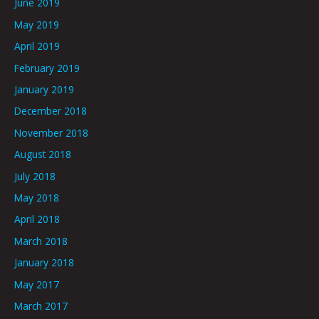
June 2019
May 2019
April 2019
February 2019
January 2019
December 2018
November 2018
August 2018
July 2018
May 2018
April 2018
March 2018
January 2018
May 2017
March 2017