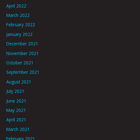
April 2022
March 2022
February 2022
January 2022
December 2021
November 2021
October 2021
September 2021
August 2021
July 2021
June 2021
May 2021
April 2021
March 2021
February 2021