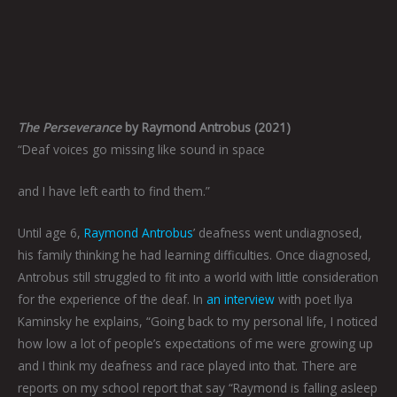
The Perseverance
by Raymond Antrobus (2021)
“Deaf voices go missing like sound in space
and I have left earth to find them.”
Until age 6,
Raymond Antrobus
’ deafness went undiagnosed,
his family thinking he had learning difficulties. Once diagnosed,
Antrobus still struggled to fit into a world with little consideration
for the experience of the deaf. In
an interview
with poet Ilya
Kaminsky he explains, “Going back to my personal life, I noticed
how low a lot of people’s expectations of me were growing up
and I think my deafness and race played into that. There are
reports on my school report that say “Raymond is falling asleep