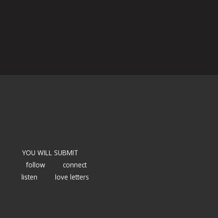
YOU WILL SUBMIT
follow
connect
listen
love letters