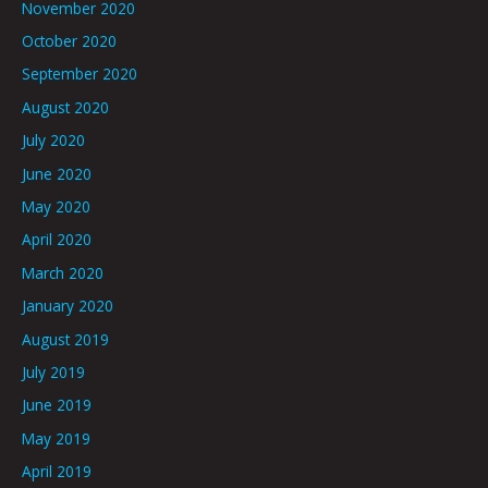
November 2020
October 2020
September 2020
August 2020
July 2020
June 2020
May 2020
April 2020
March 2020
January 2020
August 2019
July 2019
June 2019
May 2019
April 2019