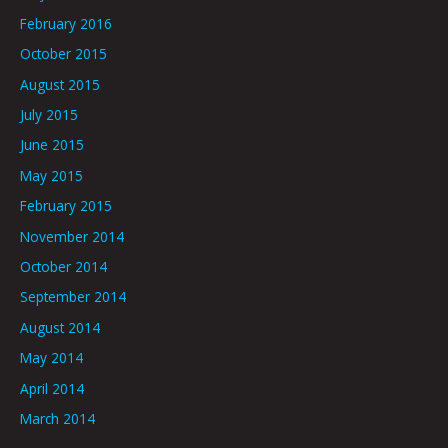
February 2016
October 2015
August 2015
July 2015
June 2015
May 2015
February 2015
November 2014
October 2014
September 2014
August 2014
May 2014
April 2014
March 2014