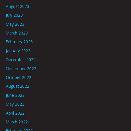
August 2023
July 2023
May 2023
March 2023
February 2023
January 2023
December 2022
November 2022
October 2022
August 2022
June 2022
May 2022
April 2022
March 2022
February 2022