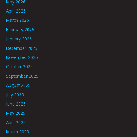
May 2026
April 2026
March 2026
February 2026
January 2026
December 2025
November 2025
October 2025
September 2025
August 2025
July 2025
June 2025
May 2025
April 2025
March 2025