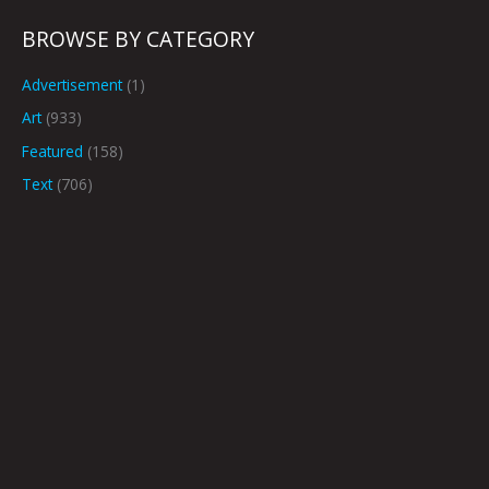
BROWSE BY CATEGORY
Advertisement
(1)
Art
(933)
Featured
(158)
Text
(706)