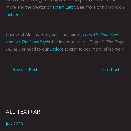
more and the creator of
Totem Earth
. See more of his work on
Instagram
.
Check out Ali’s last Birdy published piece,
Lend Me Your Eyes
and Let The Hunt Begin
, the inspo art to Joel Tagert’s
The Eagle
Hunter,
or head to our
Explore
section to see more of his work.
←
Previous Post
Next Post
→
ALL TEXT+ART
July 2026