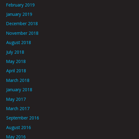
February 2019
January 2019
December 2018
November 2018
August 2018
July 2018
May 2018
April 2018
March 2018
January 2018
May 2017
March 2017
September 2016
August 2016
May 2016