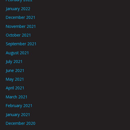
January 2022
December 2021
November 2021
October 2021
September 2021
August 2021
July 2021
June 2021
May 2021
April 2021
March 2021
February 2021
January 2021
December 2020