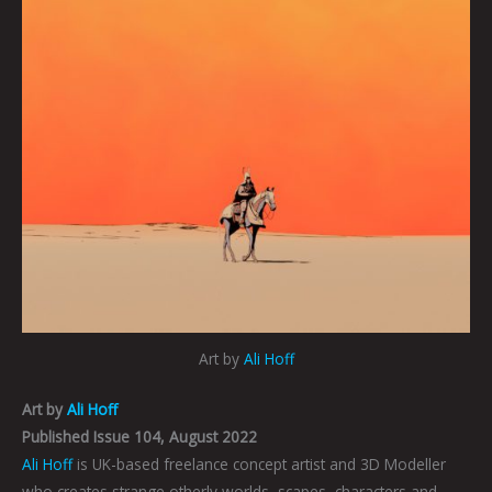
Art by
Ali Hoff
Art by
Ali Hoff
Published Issue 104, August 2022
Ali Hoff
is UK-based freelance concept artist and 3D Modeller
who creates strange otherly worlds, scapes, characters and