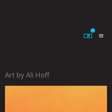
Skip
to
content
Main
Men
Art by Ali Hoff