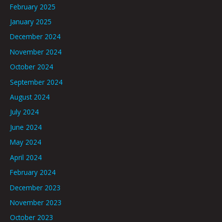
February 2025
January 2025
December 2024
November 2024
October 2024
September 2024
August 2024
July 2024
June 2024
May 2024
April 2024
February 2024
December 2023
November 2023
October 2023