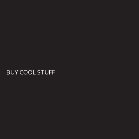
BUY COOL STUFF