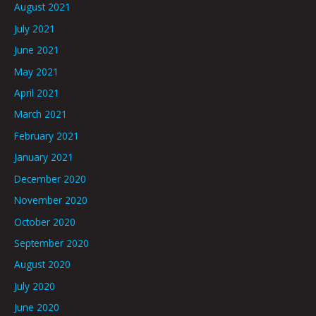
August 2021
July 2021
June 2021
May 2021
April 2021
March 2021
February 2021
January 2021
December 2020
November 2020
October 2020
September 2020
August 2020
July 2020
June 2020