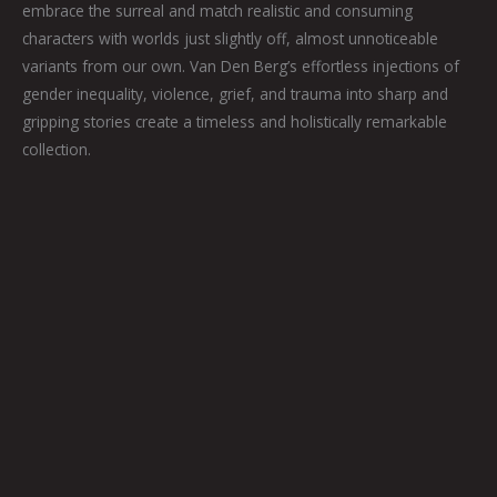
embrace the surreal and match realistic and consuming
characters with worlds just slightly off, almost unnoticeable
variants from our own. Van Den Berg’s effortless injections of
gender inequality, violence, grief, and trauma into sharp and
gripping stories create a timeless and holistically remarkable
collection.