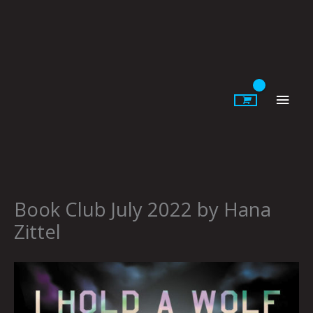
Skip
to
content
Main
Men
Book Club July 2022 by Hana
Zittel