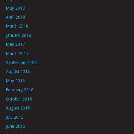
May 2018
April 2018
March 2018
January 2018
May 2017
March 2017
September 2016
August 2016
May 2016
February 2016
October 2015
August 2015
July 2015
June 2015