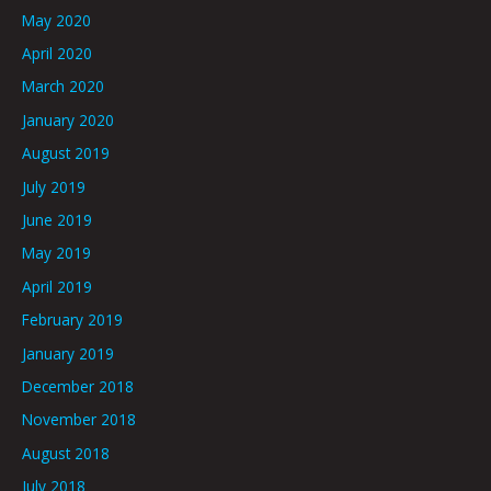
May 2020
April 2020
March 2020
January 2020
August 2019
July 2019
June 2019
May 2019
April 2019
February 2019
January 2019
December 2018
November 2018
August 2018
July 2018