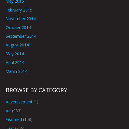
May 2015
February 2015
November 2014
October 2014
September 2014
August 2014
May 2014
April 2014
March 2014
BROWSE BY CATEGORY
Advertisement
(1)
Art
(933)
Featured
(158)
Text
(706)