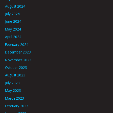
August 2024
July 2024
June 2024
May 2024
April 2024
February 2024
December 2023
November 2023
October 2023
August 2023
July 2023
May 2023
March 2023
February 2023