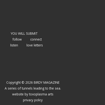
YOU WILL SUBMIT
follow
connect
listen
love letters
Copyright © 2026 BIRDY MAGAZINE
A series of tunnels leading to the sea.
website by
toxoplasma arts
privacy policy