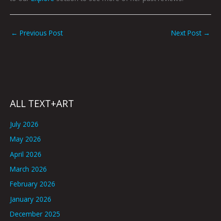
←
Previous Post
Next Post
→
ALL TEXT+ART
July 2026
May 2026
April 2026
March 2026
February 2026
January 2026
December 2025