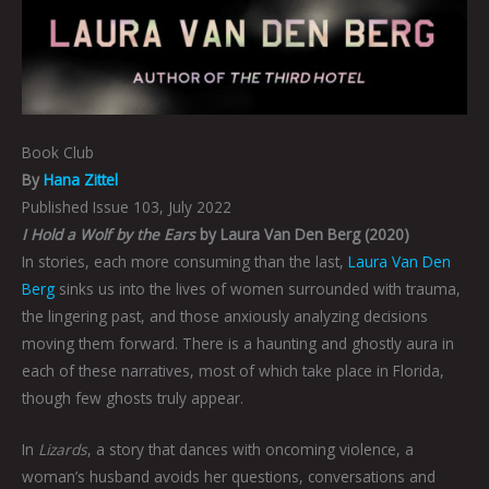
Book Club
By
Hana Zittel
Published Issue 103, July 2022
I Hold a Wolf by the Ears
by Laura Van Den Berg (2020)
In stories, each more consuming than the last,
Laura Van Den
Berg
sinks us into the lives of women surrounded with trauma,
the lingering past, and those anxiously analyzing decisions
moving them forward. There is a haunting and ghostly aura in
each of these narratives, most of which take place in Florida,
though few ghosts truly appear.
In
Lizards
, a story that dances with oncoming violence, a
woman’s husband avoids her questions, conversations and