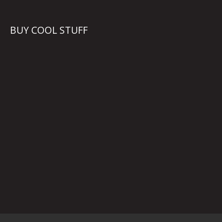
BUY COOL STUFF