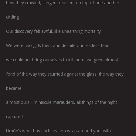
how they crawled, stingers readied, on top of one another
circling.
Our discovery felt awful, like unearthing mortality.
We were two girls then, and despite our restless fear
we could not bring ourselves to kill them, we grew almost
fond of the way they scurried against the glass, the way they
became
almost ours—miniscule marauders, all things of the night
captured
Limón’s work has each season wrap around you, with