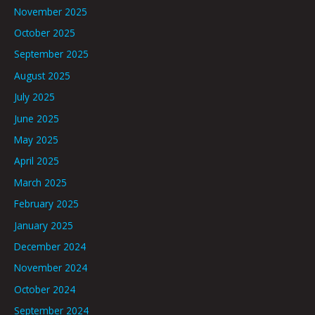
November 2025
October 2025
September 2025
August 2025
July 2025
June 2025
May 2025
April 2025
March 2025
February 2025
January 2025
December 2024
November 2024
October 2024
September 2024