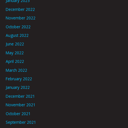
January 2023
December 2022
November 2022
October 2022
August 2022
June 2022
May 2022
April 2022
March 2022
February 2022
January 2022
December 2021
November 2021
October 2021
September 2021