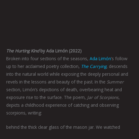
The Hurting Kind
by Ada Limón (2022)
Broken into four sections of the seasons,
Ada Limón
’s follow
up to her acclaimed poetry collection,
The Carrying
, descends
into the natural world while exposing the deeply personal and
revels in the lessons and beauty of the past. In the
Summer
section, Limón’s depictions of death, overbearing heat and
exposure rise to the surface. The poem,
Jar of Scorpions
,
depicts a childhood experience of catching and observing
scorpions, writing:
behind the thick clear glass of the mason jar. We watched