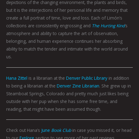
depictions of the changing environment, the plants and birds,
but it is the interjections of her personal life and memory that
create a full portrait of time, love and loss. Each of Limón’s
collections are consistently engrossing and
The Hurting Kind
’s
atmosphere and ability to capture the art of observation,
belonging, and human experience continues her absorbing
ability to match the tender and intimate with the world around
us.
Hana Zittel
is a librarian at the
Denver Public Library
in addition
to being a librarian at the
Denver Zine Librarian
. She grew up in
Steamboat Springs, Colorado and pretty much just likes being
outside with her pup when she has some free time, and
reading, that might have been assumed though.
Check out Hana’s
June
Book Club
in case you missed it, or head
to our
Explore
section to see more of her past reviews.