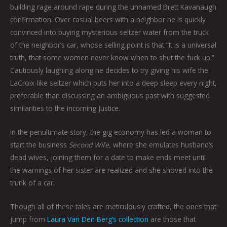
building rage around rape during the unnamed Brett Kavanaugh
confirmation. Over casual beers with a neighbor he is quickly
convinced into buying mysterious seltzer water from the truck
of the neighbor’s car, whose selling point is that “It is a universal
truth, that some women never know when to shut the fuck up.”
Cautiously laughing along he decides to try giving his wife the
LaCroix-like seltzer which puts her into a deep sleep every night,
preferable than discussing an ambiguous past with suggested
similarities to the incoming Justice.
In the penultimate story, the gig economy has led a woman to
start the business
Second Wife,
where she emulates husband’s
dead wives, joining them for a date to make ends meet until
the warnings of her sister are realized and she shoved into the
trunk of a car.
Though all of these tales are meticulously crafted, the ones that
jump from
Laura Van Den Berg’s collection
are those that