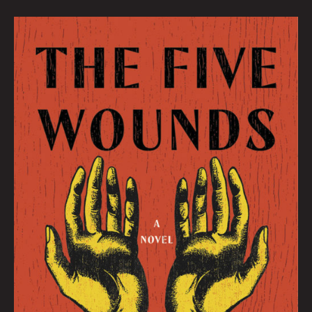
July
Book
Club
By
Hana
Zittel