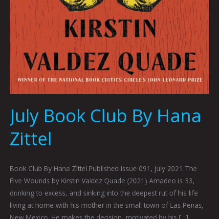
July Book Club By Hana
Zittel
Book Club By Hana Zittel Published Issue 091, July 2021 The
Five Wounds by Kirstin Valdez Quade (2021) Amadeo is 33,
drinking to excess, and sinking into the deepest rut of his life
living at home with his mother in the small town of Las Penas,
New Mexico. He makes the decision, motivated by his […]