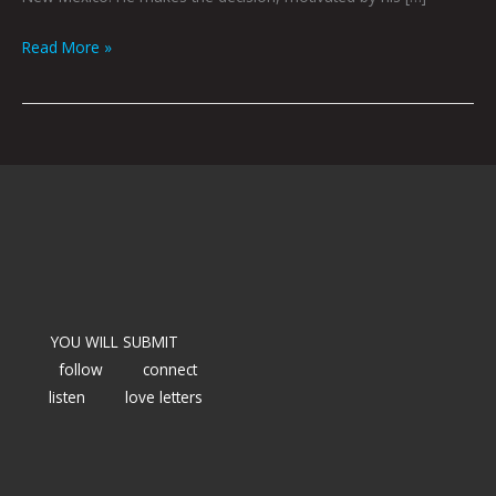
Read More »
YOU WILL SUBMIT
follow
connect
listen
love letters