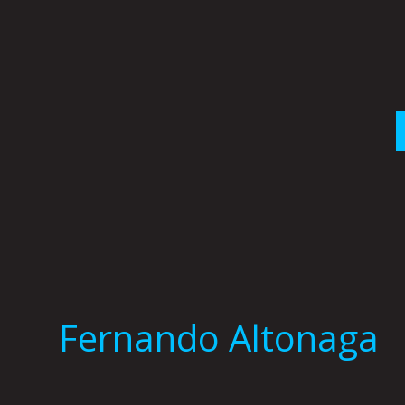
Skip
to
content
Fernando Altonaga