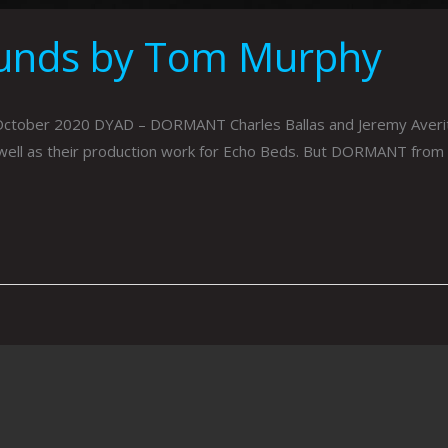
ounds by Tom Murphy
er 2020 DYAD – DORMANT Charles Ballas and Jeremy Averitt are 
well as their production work for Echo Beds. But DORMANT from t