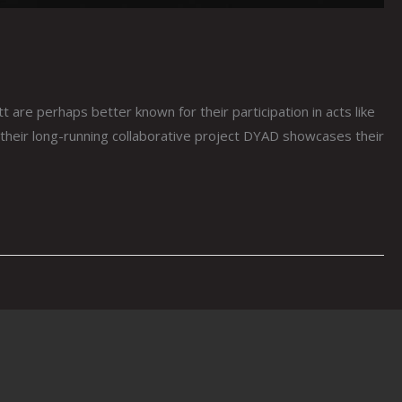
perhaps better known for their participation in acts like
heir long-running collaborative project DYAD showcases their