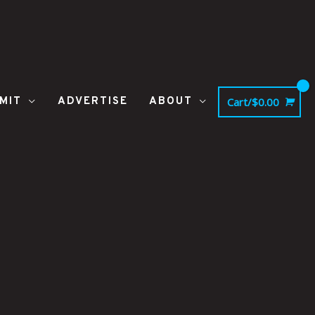
MIT
ADVERTISE
ABOUT
Cart/
$
0.00