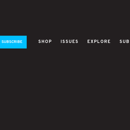
SHOP
ISSUES
EXPLORE
SUB
SUBSCRIBE