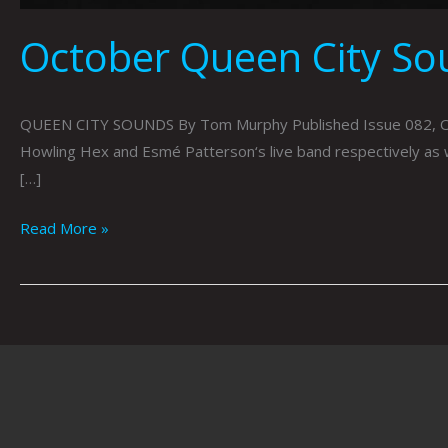
October Queen City S
QUEEN CITY SOUNDS By Tom Murphy Published Issue 082, Octob
Howling Hex and Esmé Patterson‘s live band respectively as 
[…]
Read More »