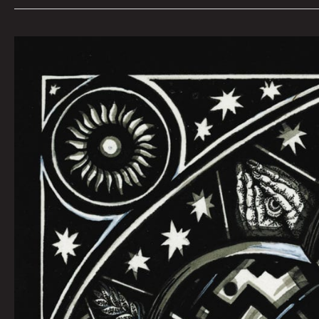
October
Queen
City
Sounds
by
Tom
Murphy