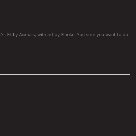
s, Filthy Animals, with art by Flooko. You sure you want to do