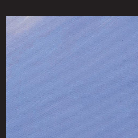
The
Writhing
by
Joel
Tagert
|
Art
by
Flooko