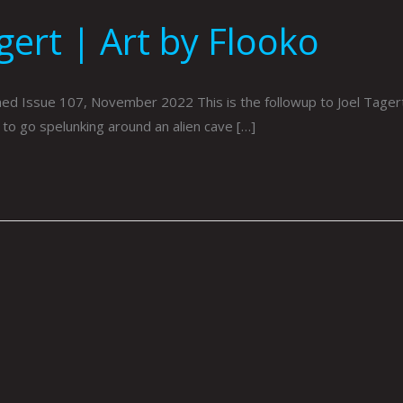
gert | Art by Flooko
hed Issue 107, November 2022 This is the followup to Joel Tagert’
e to go spelunking around an alien cave […]