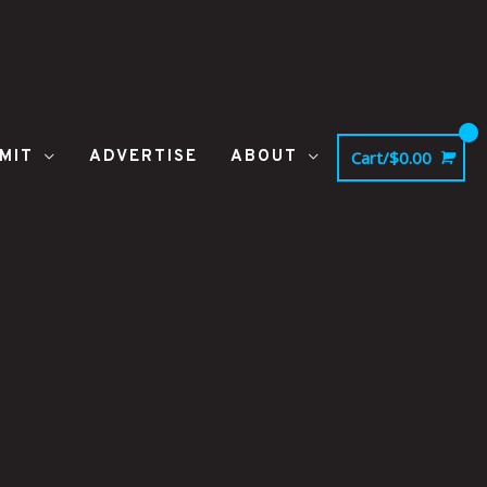
MIT
ADVERTISE
ABOUT
Cart/
$
0.00