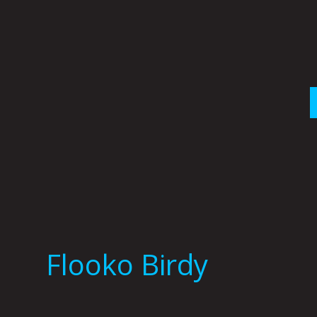
Skip
to
content
Flooko Birdy