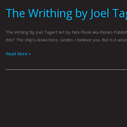
The Writhing by Joel Ta
The Writing By Joel Tagert Art by Nick Flook aka Flooko Publis
this? The ship’s down here, Gedim. I believe you. But is it wis
Read More »
Playing
For
You
by
Nick
Flook