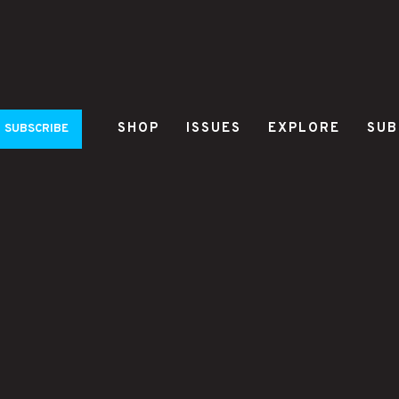
SHOP
ISSUES
EXPLORE
SUB
SUBSCRIBE