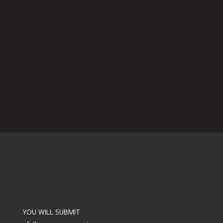
YOU WILL SUBMIT