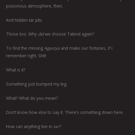
poisonous atmosphere, then.
And hidden tar pits.
Those too. Why
did
we choose Talend again?
To find the missing
Agastya
and make our fortunes, if I
remember right. Shit!
What is it?
Something just bumped my leg.
What? What do you mean?
Don’t know how else to say it. There’s something down here.
How can anything live in
tar?