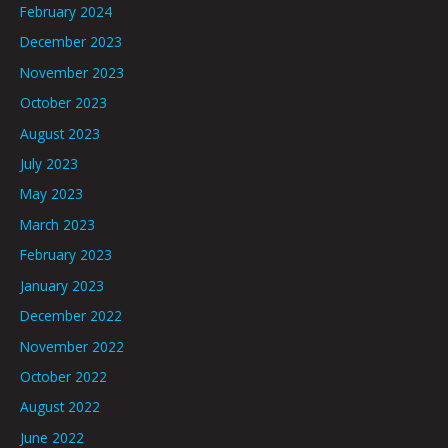
February 2024
December 2023
November 2023
October 2023
August 2023
July 2023
May 2023
March 2023
February 2023
January 2023
December 2022
November 2022
October 2022
August 2022
June 2022