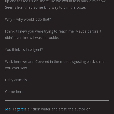
up and tossed us on shore like we would toss back a minnow.
Seems like it had some kind way to thin the ooze.
Why – why would it do that?
I think it knew you were trying to reach me. Maybe before it
didn’t even know I was in trouble.
You think it’s intelligent?
Well, here we are. Covered in the most disgusting black slime
you ever saw.
Filthy animals.
Come here.
Joel Tagert
is a fiction writer and artist, the author of