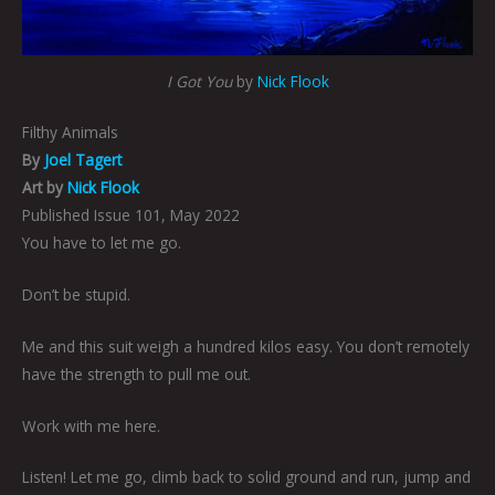
I Got You
by
Nick Flook
Filthy Animals
By
Joel Tagert
Art by
Nick Flook
Published Issue 101, May 2022
You have to let me go.
Don’t be stupid.
Me and this suit weigh a hundred kilos easy. You don’t remotely
have the strength to pull me out.
Work with me here.
Listen! Let me go, climb back to solid ground and run, jump and