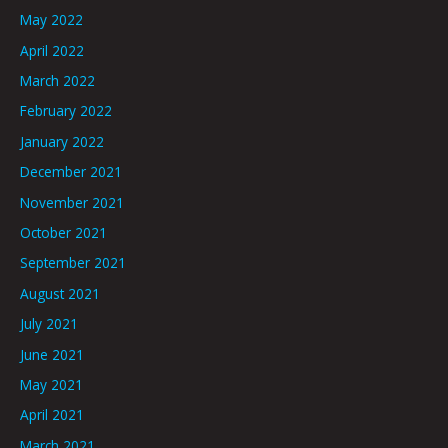
May 2022
April 2022
March 2022
February 2022
January 2022
December 2021
November 2021
October 2021
September 2021
August 2021
July 2021
June 2021
May 2021
April 2021
March 2021