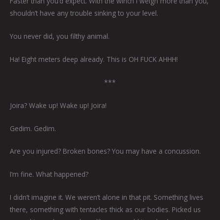
Faster than you’d expect. With the winch I weigh more than you,
shouldn’t have any trouble sinking to your level.
You never did, you filthy animal.
Ha! Eight meters deep already. This is OH FUCK AHHH!
***
Joira? Wake up! Wake up! Joira!
Gedim. Gedim.
Are you injured? Broken bones? You may have a concussion.
I’m fine. What happened?
I didn’t imagine it. We weren’t alone in that pit. Something lives
there, something with tentacles thick as our bodies. Picked us