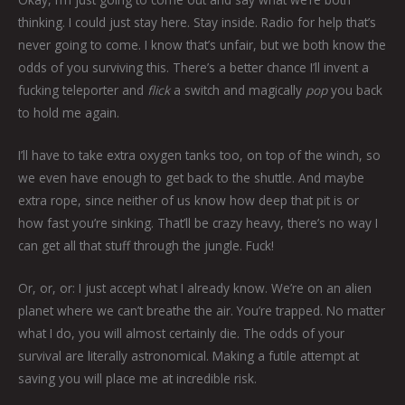
thinking. I could just stay here. Stay inside. Radio for help that’s
never going to come. I know that’s unfair, but we both know the
odds of you surviving this. There’s a better chance I’ll invent a
fucking teleporter and
flick
a switch and magically
pop
you back
to hold me again.
I’ll have to take extra oxygen tanks too, on top of the winch, so
we even have enough to get back to the shuttle. And maybe
extra rope, since neither of us know how deep that pit is or
how fast you’re sinking. That’ll be crazy heavy, there’s no way I
can get all that stuff through the jungle. Fuck!
Or, or, or: I just accept what I already know. We’re on an alien
planet where we can’t breathe the air. You’re trapped. No matter
what I do, you will almost certainly die. The odds of your
survival are literally astronomical. Making a futile attempt at
saving you will place me at incredible risk.