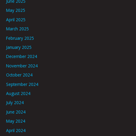
June 2025
May 2025
April 2025
March 2025
February 2025
January 2025
December 2024
November 2024
October 2024
September 2024
August 2024
July 2024
June 2024
May 2024
April 2024