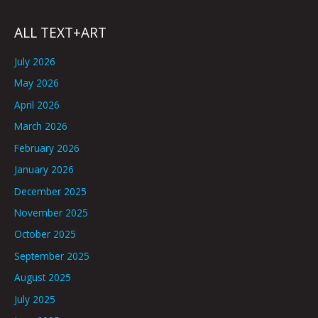
ALL TEXT+ART
July 2026
May 2026
April 2026
March 2026
February 2026
January 2026
December 2025
November 2025
October 2025
September 2025
August 2025
July 2025