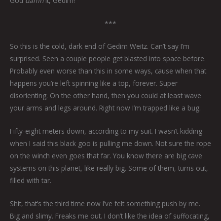
God
damn
it, Gedim!
***
So this is the cold, dark end of Gedim Weitz. Can’t say I’m
surprised. Seen a couple people get blasted into space before.
Probably even worse than this in some ways, cause when that
happens you’re left spinning like a top, forever. Super
disorienting. On the other hand, then you could at least wave
your arms and legs around. Right now I’m trapped like a bug.
Fifty-eight meters down, according to my suit. I wasn’t kidding
when I said this black goo is pulling me down. Not sure the rope
on the winch even goes that far. You know there are big cave
systems on this planet, like really big. Some of them, turns out,
filled with tar.
Shit, that’s the third time now I’ve felt something push by me.
Big and slimy. Freaks me out. I don’t like the idea of suffocating,