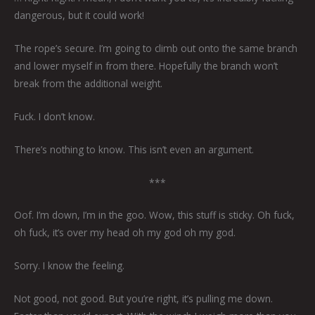
dangerous, but it could work!
The rope’s secure. I’m going to climb out onto the same branch
and lower myself in from there. Hopefully the branch won’t
break from the additional weight.
Fuck. I don’t know.
There’s nothing to know. This isn’t even an argument.
***
Oof. I’m down, I’m in the goo. Wow, this stuff is sticky. Oh fuck,
oh fuck, it’s over my head oh my god oh my god.
Sorry. I know the feeling.
Not good, not good. But you’re right, it’s pulling me down.