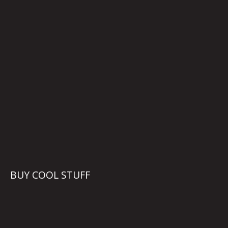
BUY COOL STUFF