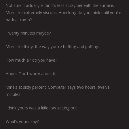
Not sure it actually
is
tar. It’s less sticky beneath the surface.
More like extremely viscous. How long do you think until you’re
back at camp?
Twenty minutes maybe?
More like thirty, the way you’re huffing and puffing.
How much air do you have?
Hours. Don’t worry about it.
Mine’s at sixty percent. Computer says two hours, twelve
minutes.
I think yours was a little low setting out.
What’s yours say?