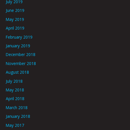
July 2019
June 2019
May 2019
April 2019
February 2019
January 2019
December 2018
November 2018
August 2018
July 2018
May 2018
April 2018
March 2018
January 2018
May 2017