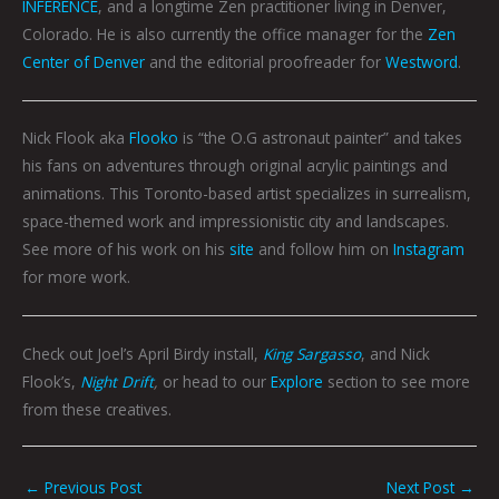
INFERENCE
, and a longtime Zen practitioner living in Denver,
Colorado. He is also currently the office manager for the
Zen
Center of Denver
and the editorial proofreader for
Westword
.
Nick Flook aka
Flooko
is “the O.G astronaut painter” and takes
his fans on adventures through original acrylic paintings and
animations. This Toronto-based artist specializes in surrealism,
space-themed work and impressionistic city and landscapes.
See more of his work on his
site
and follow him on
Instagram
for more work.
Check out Joel’s April Birdy install,
King Sargasso
, and Nick
Flook’s,
Night Drift
,
or head to our
Explore
section to see more
from these creatives.
←
Previous Post
Next Post
→