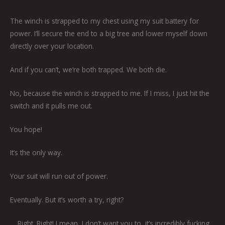
The winch is strapped to my chest using my suit battery for
power. I’ll secure the end to a big tree and lower myself down
directly over your location.
And if you can’t, we’re both trapped. We both die.
No, because the winch is strapped to me. If I miss, I just hit the
switch and it pulls me out.
You hope!
It’s the only way.
Your suit will run out of power.
Eventually. But it’s worth a try, right?
… Right. Right! I mean, I don’t want you to, it’s incredibly fucking