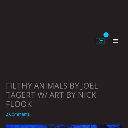
Skip
to
content
Main
Men
FILTHY ANIMALS BY JOEL
TAGERT W/ ART BY NICK
FLOOK
2 Comments