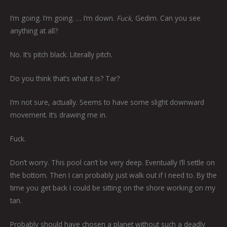
I’m going. I’m going. … I’m down.
Fuck,
Gedim. Can you see
anything at all?
No. It’s pitch black. Literally pitch.
Do you think that’s what it is? Tar?
I’m not sure, actually. Seems to have some slight downward
movement. It’s drawing me in.
Fuck.
Don’t worry. This pool can’t be very deep. Eventually I’ll settle on
the bottom. Then I can probably just walk out if I need to. By the
time you get back I could be sitting on the shore working on my
tan.
Probably should have chosen a planet without such a deadly