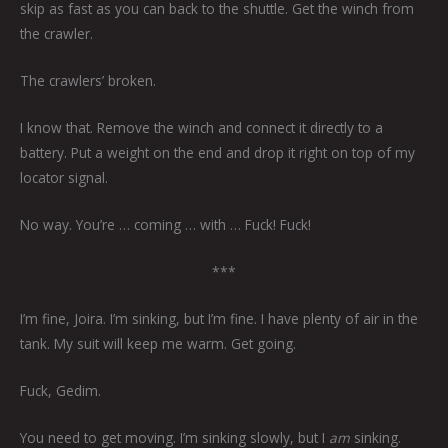
skip as fast as you can back to the shuttle. Get the winch from
the crawler.
The crawlers’ broken.
I know that. Remove the winch and connect it directly to a
battery. Put a weight on the end and drop it right on top of my
locator signal.
No way. You’re … coming … with … Fuck! Fuck!
***
I’m fine, Joira. I’m sinking, but I’m fine. I have plenty of air in the
tank. My suit will keep me warm. Get going.
Fuck, Gedim.
You need to get moving. I’m sinking slowly, but I
am
sinking.