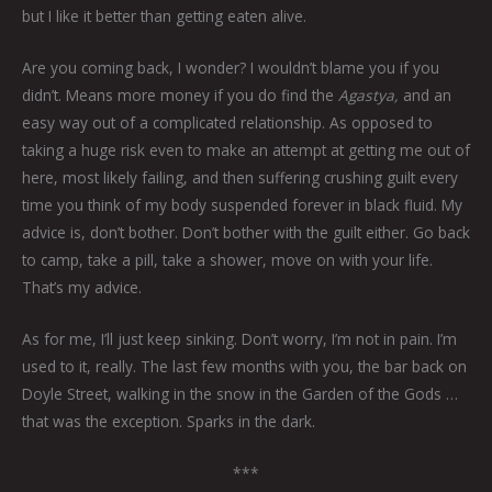
but I like it better than getting eaten alive.
Are you coming back, I wonder? I wouldn’t blame you if you
didn’t. Means more money if you do find the
Agastya,
and an
easy way out of a complicated relationship. As opposed to
taking a huge risk even to make an attempt at getting me out of
here, most likely failing, and then suffering crushing guilt every
time you think of my body suspended forever in black fluid. My
advice is, don’t bother. Don’t bother with the guilt either. Go back
to camp, take a pill, take a shower, move on with your life.
That’s my advice.
As for me, I’ll just keep sinking. Don’t worry, I’m not in pain. I’m
used to it, really. The last few months with you, the bar back on
Doyle Street, walking in the snow in the Garden of the Gods …
that was the exception. Sparks in the dark.
***