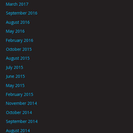
March 2017
September 2016
August 2016
May 2016
February 2016
October 2015
August 2015
July 2015
June 2015
May 2015
February 2015
November 2014
October 2014
September 2014
August 2014