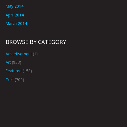
May 2014
April 2014
March 2014
BROWSE BY CATEGORY
Advertisement
(1)
Art
(933)
Featured
(158)
Text
(706)