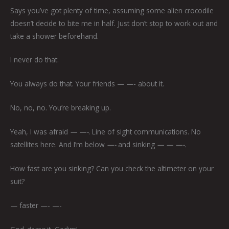
Says you’ve got plenty of time, assuming some alien crocodile
doesn’t decide to bite me in half. Just don’t stop to work out and
take a shower beforehand.
I never do that.
You always do that. Your friends — —-
about it.
No, no, no. You’re breaking up.
Yeah, I was afraid
— —-
. Line of sight communications. No
satellites here. And I’m below
—-
and sinking
— — —-.
How fast are you sinking? Can you check the altimeter on your
suit?
— faster —- —-