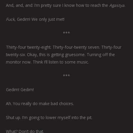
And, and, and: I’m pretty sure I know how to reach the
Agastya
.
Fuck
, Gedim! We only just met!
***
Thirty-four twenty-eight. Thirty-four-twenty seven. Thirty-four
twenty-six. Okay, this is getting gruesome. Turning off the
monitor now. Think I’ll listen to some music.
***
Gedim! Gedim!
Ah. You really do make bad choices.
Shut up. I’m going to lower myself into the pit.
What? Don’t do that.