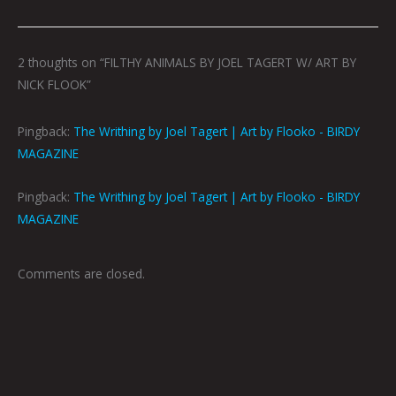
2 thoughts on “FILTHY ANIMALS BY JOEL TAGERT W/ ART BY
NICK FLOOK”
Pingback:
The Writhing by Joel Tagert | Art by Flooko - BIRDY
MAGAZINE
Pingback:
The Writhing by Joel Tagert | Art by Flooko - BIRDY
MAGAZINE
Comments are closed.