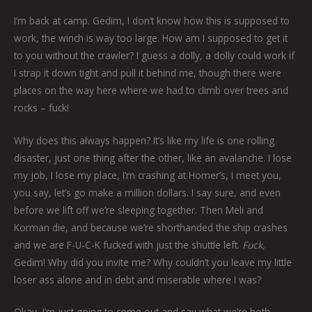
I’m back at camp. Gedim, I don’t know how this is supposed to
work, the winch is way too large. How am I supposed to get it
to you without the crawler? I guess a dolly, a dolly could work if
I strap it down tight and pull it behind me, though there were
places on the way here where we had to climb over trees and
rocks – fuck!
Why does this always happen? It’s like my life is one rolling
disaster, just one thing after the other, like an avalanche. I lose
my job, I lose my place, I’m crashing at Homer’s, I meet you,
you say, let’s go make a million dollars. I say sure, and even
before we lift off we’re sleeping together. Then Meli and
Korman die, and because we’re shorthanded the ship crashes
and we are F-U-C-K fucked with just the shuttle left.
Fuck,
Gedim! Why did you invite me? Why couldn’t you leave my little
loser ass alone and in debt and miserable where I was?
Okay, I’m just going to come out and say what we’re both