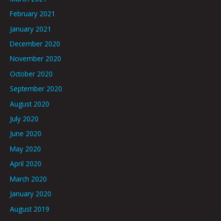
February 2021
January 2021
December 2020
November 2020
October 2020
September 2020
August 2020
July 2020
June 2020
May 2020
April 2020
March 2020
January 2020
August 2019