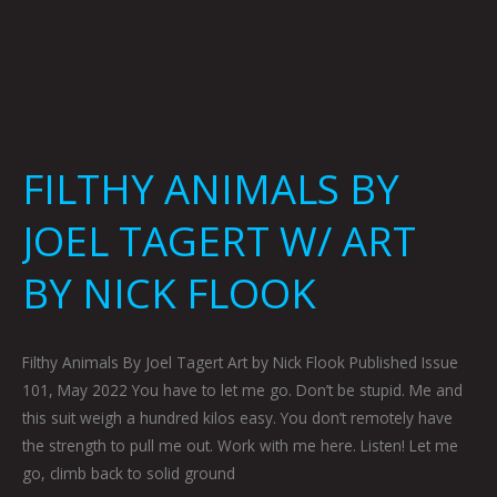
FILTHY ANIMALS BY
JOEL TAGERT W/ ART
BY NICK FLOOK
Filthy Animals By Joel Tagert Art by Nick Flook Published Issue
101, May 2022 You have to let me go. Don’t be stupid. Me and
this suit weigh a hundred kilos easy. You don’t remotely have
the strength to pull me out. Work with me here. Listen! Let me
go, climb back to solid ground