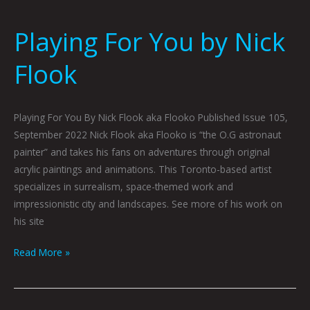
Playing For You by Nick
Flook
Playing For You By Nick Flook aka Flooko Published Issue 105,
September 2022 Nick Flook aka Flooko is “the O.G astronaut
painter” and takes his fans on adventures through original
acrylic paintings and animations. This Toronto-based artist
specializes in surrealism, space-themed work and
impressionistic city and landscapes. See more of his work on
his site
Read More »