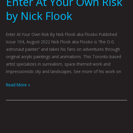
Enter At Your Own Risk
by Nick Flook
Enter At Your Own Risk By Nick Flook aka Flooko Published
Issue 104, August 2022 Nick Flook aka Flooko is “the O.G
astronaut painter” and takes his fans on adventures through
original acrylic paintings and animations. This Toronto-based
artist specializes in surrealism, space-themed work and
impressionistic city and landscapes. See more of his work on
Read More »
Analog
by
Nick