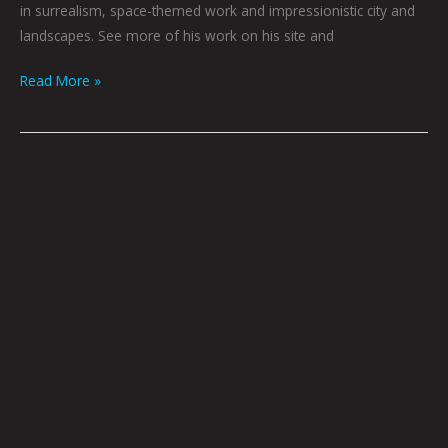
in surrealism, space-themed work and impressionistic city and
landscapes. See more of his work on his site and
Read More »
FILTHY
ANIMALS
BY
JOEL
TAGERT
W/
ART
BY
NICK
FLOOK