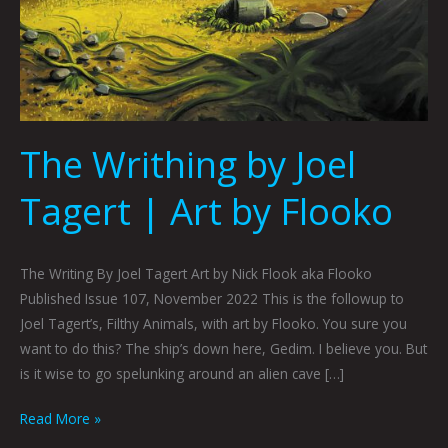
The Writhing by Joel
Tagert | Art by Flooko
The Writing By Joel Tagert Art by Nick Flook aka Flooko
Published Issue 107, November 2022 This is the followup to
Joel Tagert’s, Filthy Animals, with art by Flooko. You sure you
want to do this? The ship’s down here, Gedim. I believe you. But
is it wise to go spelunking around an alien cave […]
Read More »