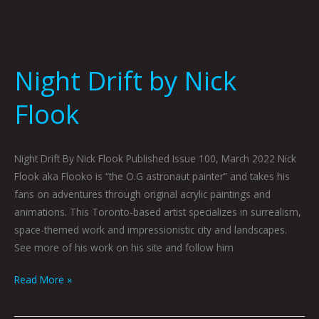
Night Drift by Nick
Flook
Night Drift By Nick Flook Published Issue 100, March 2022 Nick
Flook aka Flooko is “the O.G astronaut painter” and takes his
fans on adventures through original acrylic paintings and
animations. This Toronto-based artist specializes in surrealism,
space-themed work and impressionistic city and landscapes.
See more of his work on his site and follow him
Read More »