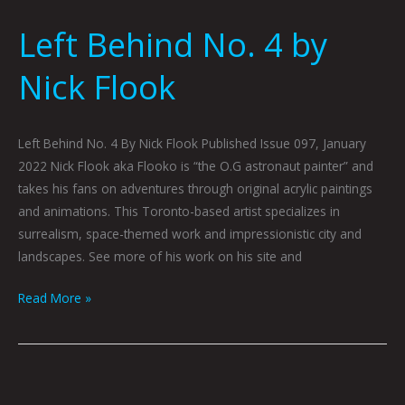
Left Behind No. 4 by
Nick Flook
Left Behind No. 4 By Nick Flook Published Issue 097, January
2022 Nick Flook aka Flooko is “the O.G astronaut painter” and
takes his fans on adventures through original acrylic paintings
and animations. This Toronto-based artist specializes in
surrealism, space-themed work and impressionistic city and
landscapes. See more of his work on his site and
Read More »
Invite