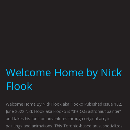
Welcome Home by Nick
Flook
Welcome Home By Nick Flook aka Flooko Published Issue 102,
June 2022 Nick Flook aka Flooko is “the O.G astronaut painter”
and takes his fans on adventures through original acrylic
paintings and animations. This Toronto-based artist specializes