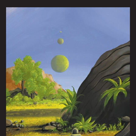
The
Writhing
by
Joel
Tagert
|
Art
by
Flooko