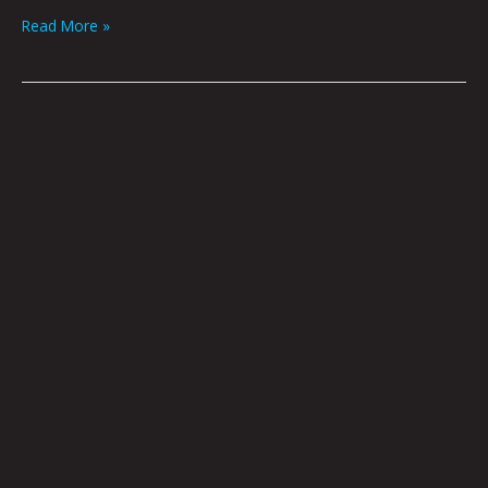
Read More »
Night
Drift
by
Nick
Flook