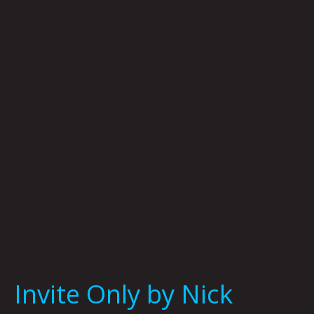
Only
by
Nick
Flook
Invite Only by Nick