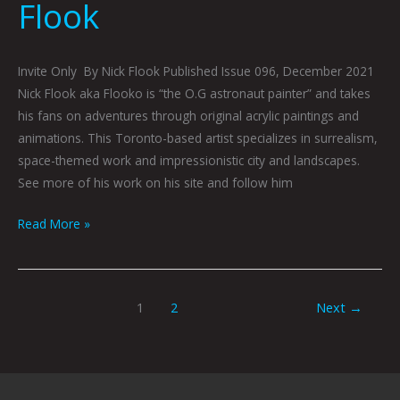
Flook
Invite Only By Nick Flook Published Issue 096, December 2021
Nick Flook aka Flooko is “the O.G astronaut painter” and takes
his fans on adventures through original acrylic paintings and
animations. This Toronto-based artist specializes in surrealism,
space-themed work and impressionistic city and landscapes.
See more of his work on his site and follow him
Read More »
1
2
Next
→