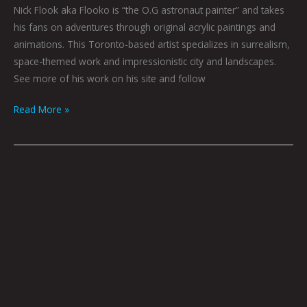
Nick Flook aka Flooko is “the O.G astronaut painter” and takes
his fans on adventures through original acrylic paintings and
animations. This Toronto-based artist specializes in surrealism,
space-themed work and impressionistic city and landscapes.
See more of his work on his site and follow
Read More »
Welcome
Home
by
Nick
Flook