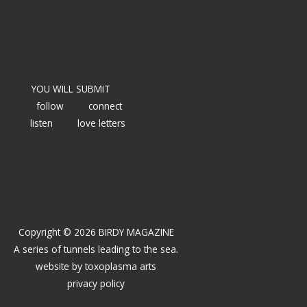
YOU WILL SUBMIT
follow
connect
listen
love letters
Copyright © 2026 BIRDY MAGAZINE
A series of tunnels leading to the sea.
website by
toxoplasma arts
privacy policy