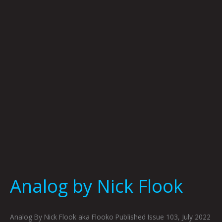
Flook
Analog by Nick Flook
Analog By Nick Flook aka Flooko Published Issue 103, July 2022