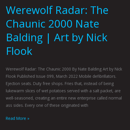
Werewolf Radar: The
Chaunic 2000 Nate
Balding | Art by Nick
Flook
Werewolf Radar: The Chaunic 2000 By Nate Balding Art by Nick
Flook Published Issue 099, March 2022 Mobile defibrillators.
Ejection seats. Duty free shops. Fries that, instead of being
lukewarm slices of wet potatoes served with a salt packet, are
well-seasoned, creating an entire new enterprise called normal
ass sides. Every one of these originated with
Read More »