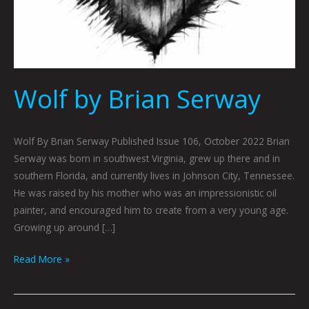
Wolf by Brian Serway
Wolf By Brian Serway Published Issue 106, October 2022 Brian
Serway was born in southwest Virginia, grew up there and in
southern Florida, and currently lives in Johnson City, Tennessee.
He was raised by his mother who was an impressionistic oil
painter, and encouraged him to create from a very young age.
Growing up around […]
Read More »