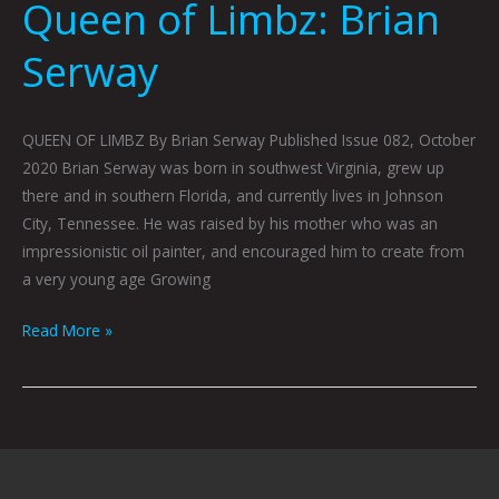
Queen of Limbz: Brian
Serway
QUEEN OF LIMBZ By Brian Serway Published Issue 082, October
2020 Brian Serway was born in southwest Virginia, grew up
there and in southern Florida, and currently lives in Johnson
City, Tennessee. He was raised by his mother who was an
impressionistic oil painter, and encouraged him to create from
a very young age Growing
Read More »