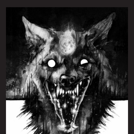
Wolf
by
Brian
Serway