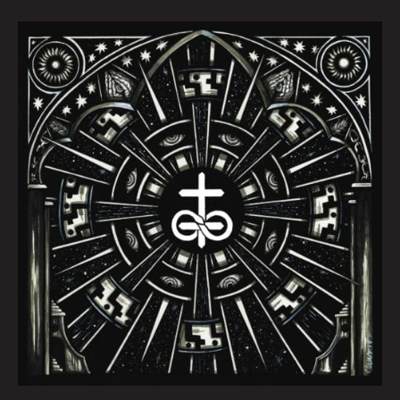
October
Queen
City
Sounds
by
Tom
Murphy