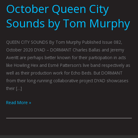
October Queen City
Sounds by Tom Murphy
QUEEN CITY SOUNDS By Tom Murphy Published Issue 082,
October 2020 DYAD – DORMANT Charles Ballas and Jeremy
Averitt are perhaps better known for their participation in acts
like Howling Hex and Esmé Patterson‘s live band respectively as
well as their production work for Echo Beds. But DORMANT
from their long-running collaborative project DYAD showcases
their […]
Read More »