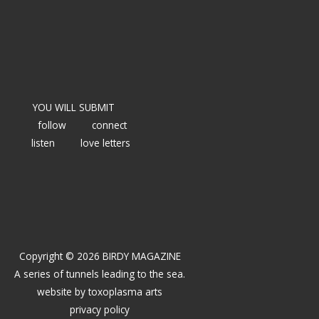
YOU WILL SUBMIT
follow
connect
listen
love letters
Copyright © 2026 BIRDY MAGAZINE
A series of tunnels leading to the sea.
website by
toxoplasma arts
privacy policy