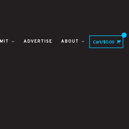
MIT
ADVERTISE
ABOUT
Cart/
$
0.00