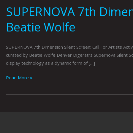
SUPERNOVA 7th Dimensio
Beatie Wolfe
SUPERNOVA 7th Dimension Silent Screen: Call For Artists Act
curated by Beatie Wolfe Denver Digerati’s Supernova Silent Scr
display technology as a dynamic form of […]
Read More »