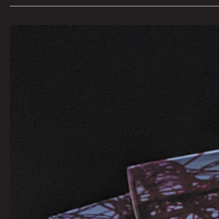
SUPERNOVA
7th
Dimension
Silent
Screen:
Call
For
Artists
Curated
by
Beatie
Wolfe