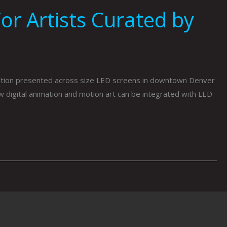
or Artists Curated by
imation presented across size LED screens in downtown Denver
ow digital animation and motion art can be integrated with LED