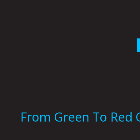
Skip
to
content
From Green To Red