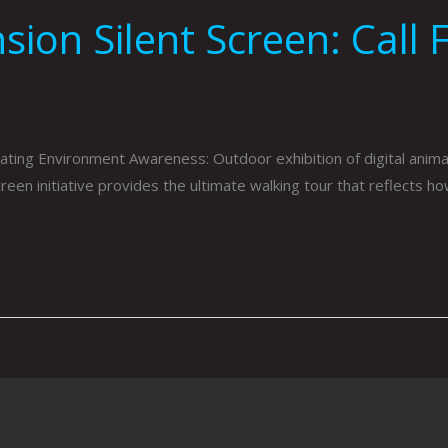
n Silent Screen: Call F
ivating Environment Awareness: Outdoor exhibition of digital an
een initiative provides the ultimate walking tour that reflects h