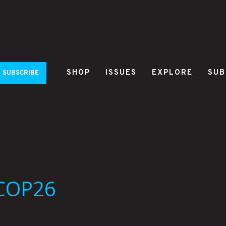
SHOP
ISSUES
EXPLORE
SUB
SUBSCRIBE
 COP26