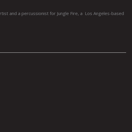
ist and a percussionist for Jungle Fire, a Los Angeles-based