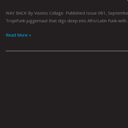
WAY BACK By Visions Collage Published Issue 081, September 2
TropiFunk juggernaut that digs deep into Afro/Latin Funk with 
Read More »
PLANET
ROCK
//
SUPER
FLY:
Steve
Haney