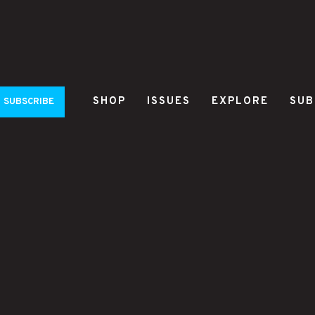
SHOP
ISSUES
EXPLORE
SUB
SUBSCRIBE