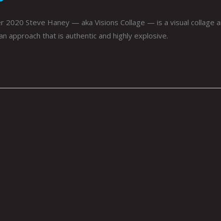
020 Steve Haney — aka Visions Collage — is a visual collage art
an approach that is authentic and highly explosive.