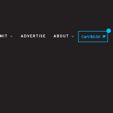
MIT
ADVERTISE
ABOUT
Cart/
$
0.00