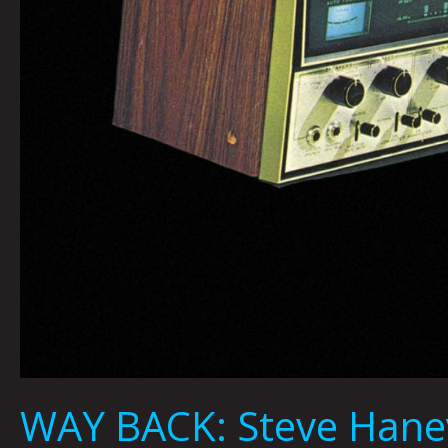
WAY BACK: Steve Hane