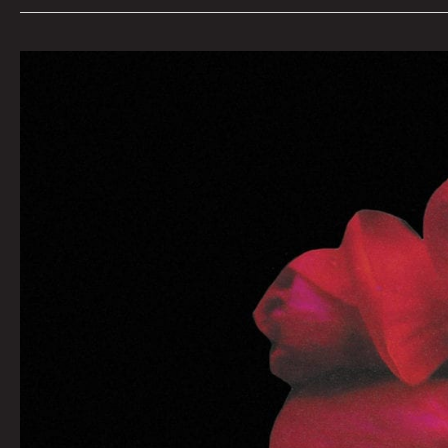
WAY
BACK:
Steve
Haney