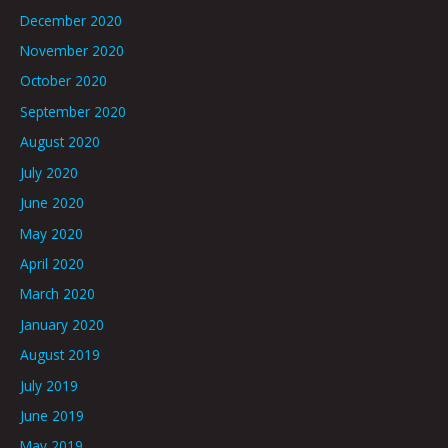
December 2020
November 2020
October 2020
September 2020
August 2020
July 2020
June 2020
May 2020
April 2020
March 2020
January 2020
August 2019
July 2019
June 2019
May 2019