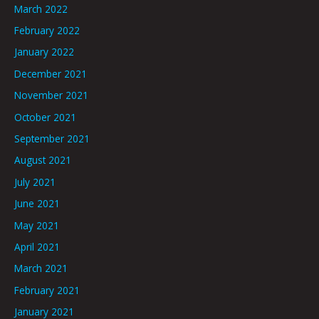
March 2022
February 2022
January 2022
December 2021
November 2021
October 2021
September 2021
August 2021
July 2021
June 2021
May 2021
April 2021
March 2021
February 2021
January 2021