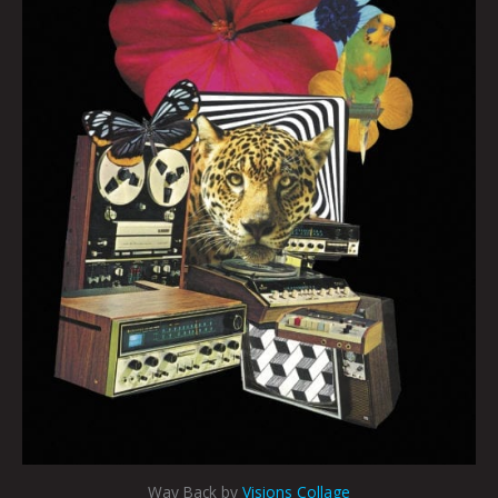
Way Back by
Visions Collage