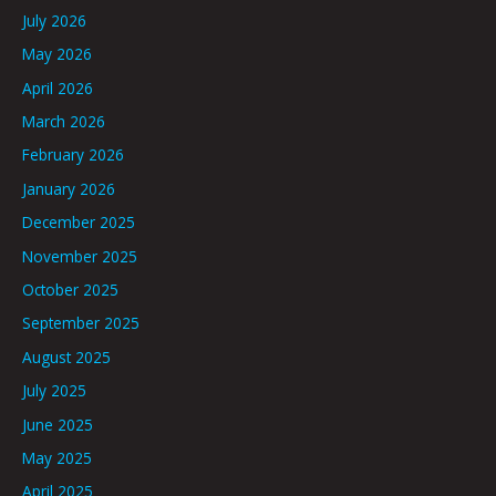
July 2026
May 2026
April 2026
March 2026
February 2026
January 2026
December 2025
November 2025
October 2025
September 2025
August 2025
July 2025
June 2025
May 2025
April 2025