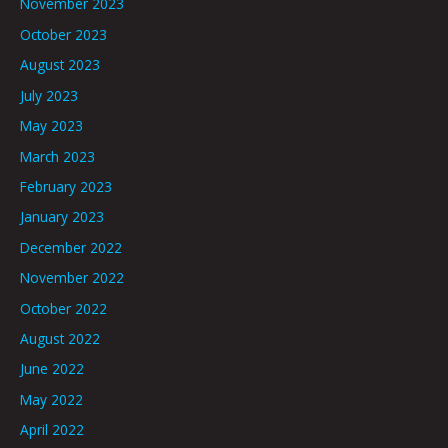
November 2023
October 2023
August 2023
July 2023
May 2023
March 2023
February 2023
January 2023
December 2022
November 2022
October 2022
August 2022
June 2022
May 2022
April 2022