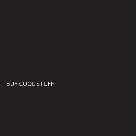
BUY COOL STUFF