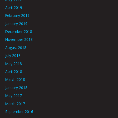
April 2019
February 2019
January 2019
December 2018
November 2018
August 2018
July 2018
May 2018
April 2018
March 2018
January 2018
May 2017
March 2017
September 2016