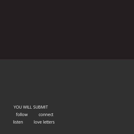
YOU WILL SUBMIT
follow
connect
listen
love letters