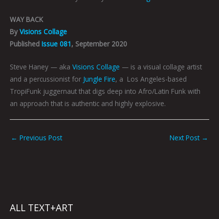
WAY BACK
By
Visions Collage
Published
Issue 081
, September 2020
Steve Haney — aka
Visions Collage
— is a visual collage artist
and a percussionist for
Jungle Fire
, a Los Angeles-based
TropiFunk juggernaut that digs deep into Afro/Latin Funk with
an approach that is authentic and highly explosive.
←
Previous Post
Next Post
→
ALL TEXT+ART