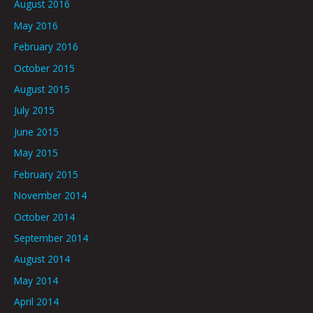
August 2016
May 2016
February 2016
October 2015
August 2015
July 2015
June 2015
May 2015
February 2015
November 2014
October 2014
September 2014
August 2014
May 2014
April 2014