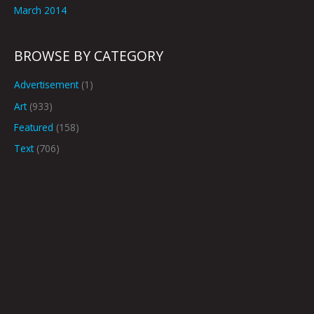
March 2014
BROWSE BY CATEGORY
Advertisement
(1)
Art
(933)
Featured
(158)
Text
(706)