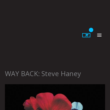
Skip
to
content
Main
Men
WAY BACK: Steve Haney