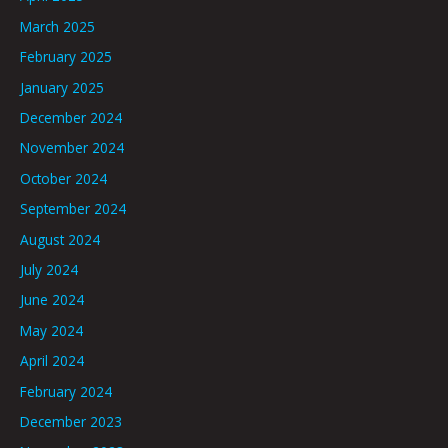
March 2025
February 2025
January 2025
December 2024
November 2024
October 2024
September 2024
August 2024
July 2024
June 2024
May 2024
April 2024
February 2024
December 2023