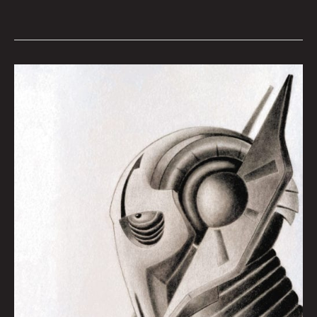
General
Grievous
Sketch:
Kevin
Waltz