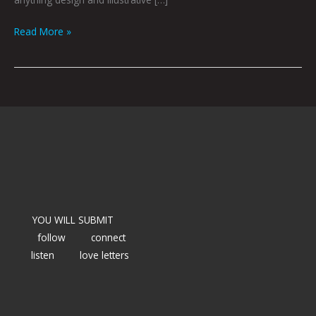
Read More »
YOU WILL SUBMIT
follow
connect
listen
love letters