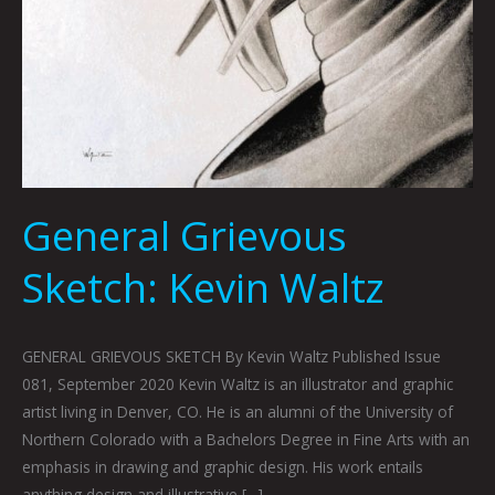
General Grievous
Sketch: Kevin Waltz
GENERAL GRIEVOUS SKETCH By Kevin Waltz Published Issue
081, September 2020 Kevin Waltz is an illustrator and graphic
artist living in Denver, CO. He is an alumni of the University of
Northern Colorado with a Bachelors Degree in Fine Arts with an
emphasis in drawing and graphic design. His work entails
anything design and illustrative […]