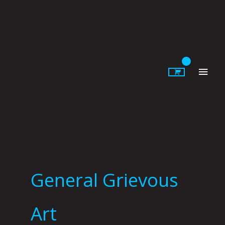
Skip
to
content
Main
Men
General Grievous
Art