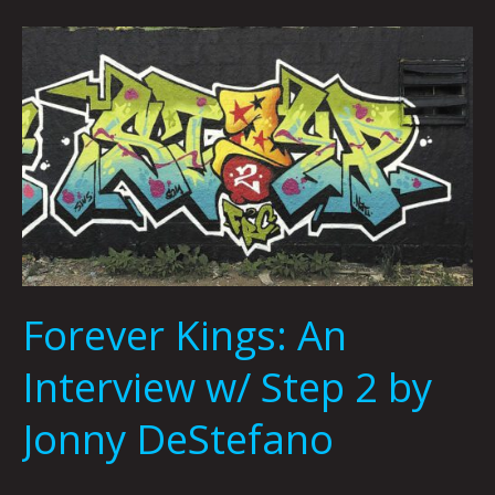
Forever
Kings:
An
Interview
w/
Step
2
by
Jonny
DeStefano
Forever Kings: An
Interview w/ Step 2 by
Jonny DeStefano