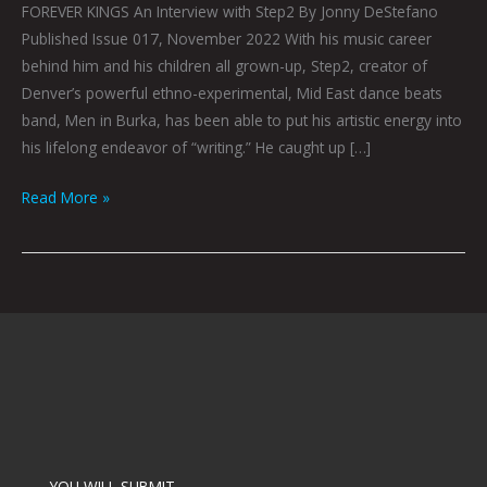
FOREVER KINGS An Interview with Step2 By Jonny DeStefano
Published Issue 017, November 2022 With his music career
behind him and his children all grown-up, Step2, creator of
Denver’s powerful ethno-experimental, Mid East dance beats
band, Men in Burka, has been able to put his artistic energy into
his lifelong endeavor of “writing.” He caught up […]
Read More »
YOU WILL SUBMIT