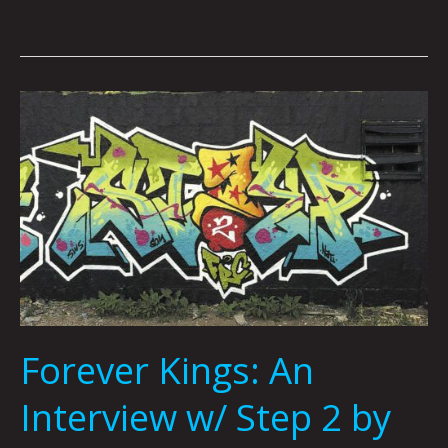
Forever
Kings:
An
Interview
w/
Step
2
by
Jonny
DeStefano
Forever Kings: An
Interview w/ Step 2 by