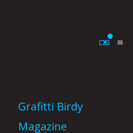
Skip
to
content
Main
Men
Grafitti Birdy
Magazine