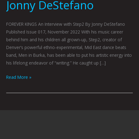
Jonny DeStefano
FOREVER KINGS An Interview with Step2 By Jonny DeStefano
Published Issue 017, November 2022 With his music career
behind him and his children all grown-up, Step2, creator of
Denver’s powerful ethno-experimental, Mid East dance beats
band, Men in Burka, has been able to put his artistic energy into
his lifelong endeavor of “writing.” He caught up […]
Read More »