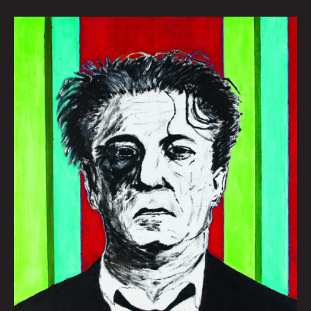
MAD
SAM:
JONNY
DESTEFANO