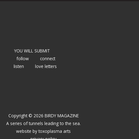
YOU WILL SUBMIT
follow
connect
listen
love letters
Copyright © 2026 BIRDY MAGAZINE
A series of tunnels leading to the sea.
website by
toxoplasma arts
privacy policy