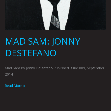
MAD SAM: JONNY
DESTEFANO
Mad Sam By Jonny DeStefano Published Issue 009, September
2014
Read More »