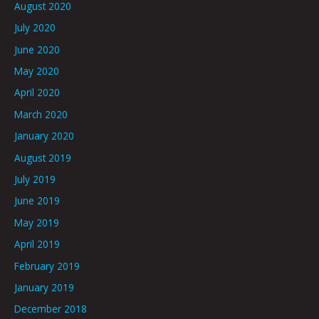
August 2020
July 2020
June 2020
May 2020
April 2020
March 2020
January 2020
August 2019
July 2019
June 2019
May 2019
April 2019
February 2019
January 2019
December 2018