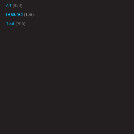
Art
(933)
Featured
(158)
Text
(706)