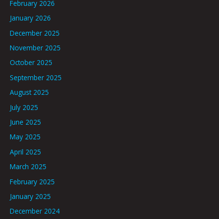
February 2026
January 2026
December 2025
November 2025
October 2025
September 2025
August 2025
July 2025
June 2025
May 2025
April 2025
March 2025
February 2025
January 2025
December 2024