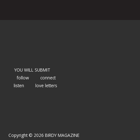
YOU WILL SUBMIT
follow
connect
listen
love letters
Copyright © 2026 BIRDY MAGAZINE