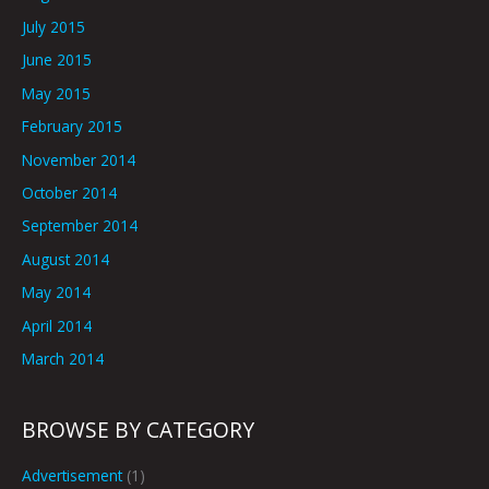
July 2015
June 2015
May 2015
February 2015
November 2014
October 2014
September 2014
August 2014
May 2014
April 2014
March 2014
BROWSE BY CATEGORY
Advertisement
(1)