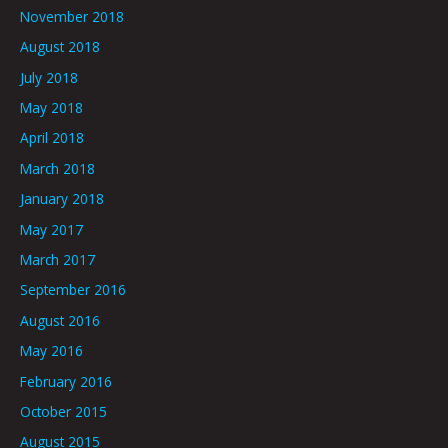
November 2018
August 2018
July 2018
May 2018
April 2018
March 2018
January 2018
May 2017
March 2017
September 2016
August 2016
May 2016
February 2016
October 2015
August 2015