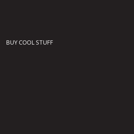
BUY COOL STUFF