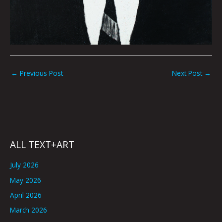
←
Previous Post
Next Post
→
ALL TEXT+ART
July 2026
May 2026
April 2026
March 2026