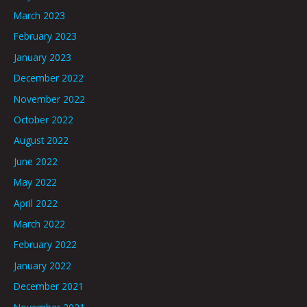
March 2023
February 2023
January 2023
December 2022
November 2022
October 2022
August 2022
June 2022
May 2022
April 2022
March 2022
February 2022
January 2022
December 2021