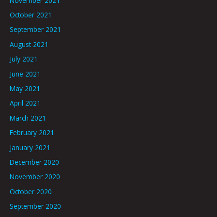
November 2021
October 2021
September 2021
August 2021
July 2021
June 2021
May 2021
April 2021
March 2021
February 2021
January 2021
December 2020
November 2020
October 2020
September 2020