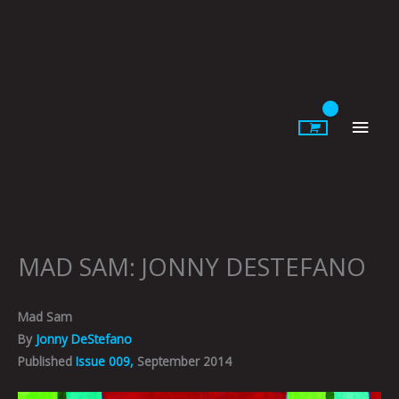
Skip
to
content
Main
Men
MAD SAM: JONNY DESTEFANO
Mad Sam
By
Jonny DeStefano
Published
Issue 009,
September 2014