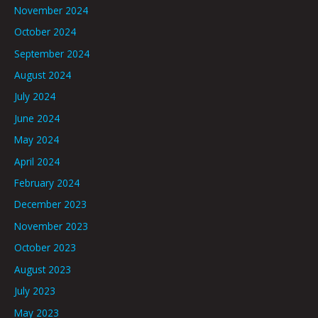
November 2024
October 2024
September 2024
August 2024
July 2024
June 2024
May 2024
April 2024
February 2024
December 2023
November 2023
October 2023
August 2023
July 2023
May 2023