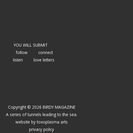
YOU WILL SUBMIT
follow
connect
listen
love letters
Copyright © 2026 BIRDY MAGAZINE
A series of tunnels leading to the sea.
website by
toxoplasma arts
privacy policy