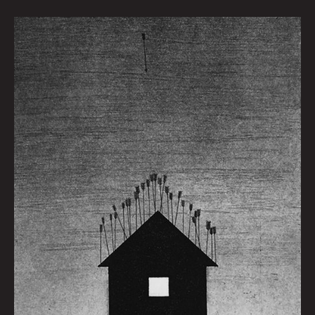
Home
Is
Where
The
Heart
Dies
by
Maggie
D.
Fedorov
|
Art
by
Grant
Williams