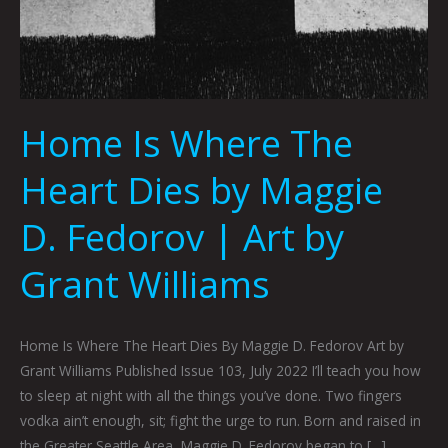
Home Is Where The
Heart Dies by Maggie
D. Fedorov | Art by
Grant Williams
Home Is Where The Heart Dies By Maggie D. Fedorov Art by
Grant Williams Published Issue 103, July 2022 I’ll teach you how
to sleep at night with all the things you’ve done. Two fingers
vodka ain’t enough, sit; fight the urge to run. Born and raised in
the Greater Seattle Area, Maggie D. Fedorov began to […]