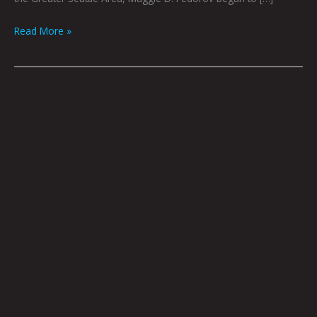
Read More »
Kangwolf
Roodar
by
Nate
Balding
|
Art
by
Grant
Williams