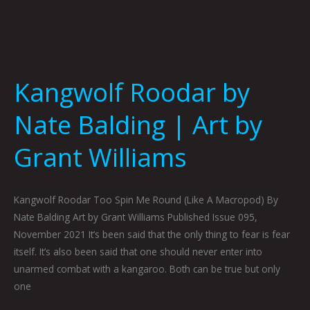
Kangwolf Roodar by
Nate Balding | Art by
Grant Williams
Kangwolf Roodar Too Spin Me Round (Like A Macropod) By
Nate Balding Art by Grant Williams Published Issue 095,
November 2021 It’s been said that the only thing to fear is fear
itself. It’s also been said that one should never enter into
unarmed combat with a kangaroo. Both can be true but only
one