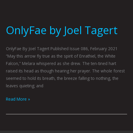
OnlyFae by Joel Tagert
OnlyFae By Joel Tagert Published Issue 086, February 2021
“May this arrow fly true as the spirit of Enrathiel, the White
Falcon,” Melara whispered as she drew. The ten-tined hart
raised its head as though hearing her prayer. The whole forest
seemed to hold its breath, the breeze falling to nothing, the
leaves quieting; and
Read More »