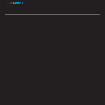
Read More »
OnlyFae
by
Joel
Tagert