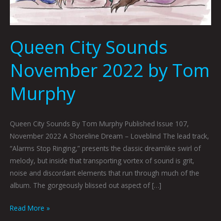
Queen City Sounds
November 2022 by Tom
Murphy
Queen City Sounds By Tom Murphy Published Issue 107,
November 2022 A Shoreline Dream – Loveblind The lead track,
“Alarms Stop Ringing,” presents the classic dreamlike swirl of
melody, but inside that transporting vortex of sound is grit,
noise and discordant elements that run through much of the
album. The gorgeously blissed out aspect of […]
Read More »