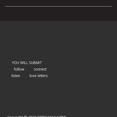
YOU WILL SUBMIT
follow
connect
listen
love letters