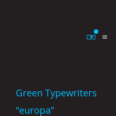
Skip
to
content
Main
Men
Green Typewriters
“europa”