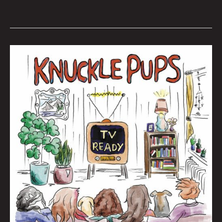
Queen
City
Sounds
November
2022
by
Tom
Murphy