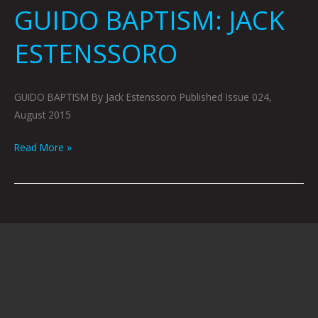
GUIDO BAPTISM: JACK
ESTENSSORO
GUIDO BAPTISM By Jack Estenssoro Published Issue 024,
August 2015
Read More »