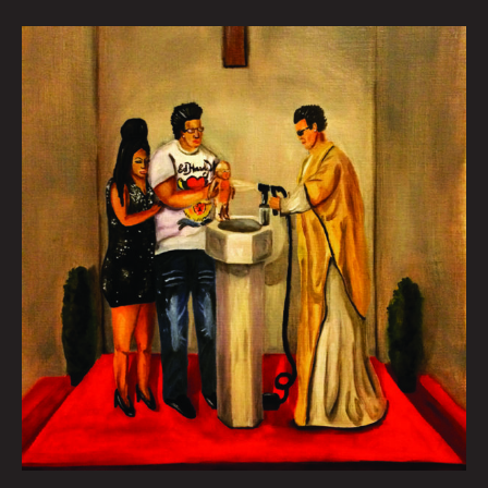
GUIDO
BAPTISM:
JACK
ESTENSSORO