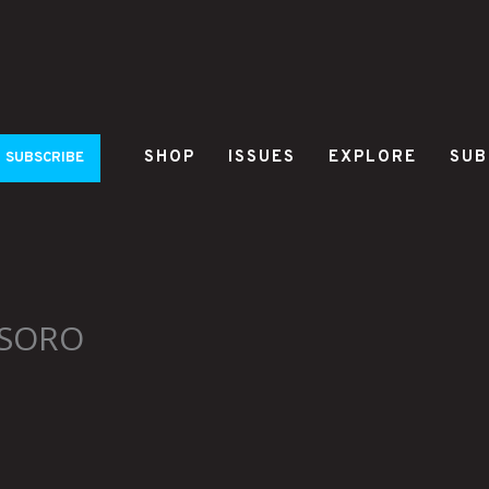
SHOP
ISSUES
EXPLORE
SUB
SUBSCRIBE
SSORO