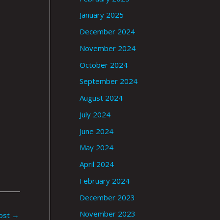
January 2025
December 2024
November 2024
October 2024
September 2024
August 2024
July 2024
June 2024
May 2024
April 2024
February 2024
December 2023
November 2023
ost
→