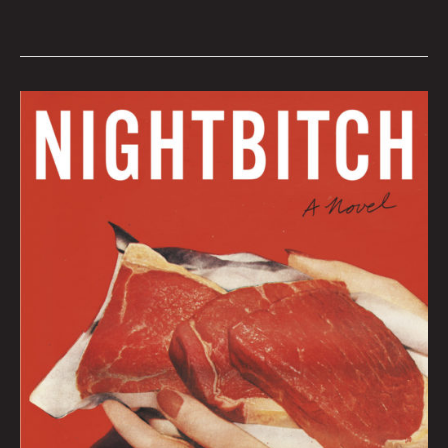
January
2022
Book
Club
by
Hana
Zittel