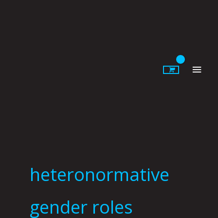
Skip
to
content
Main
Men
heteronormative
gender roles