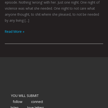
episode. Nothing ‘wrong’ with her. Just one night. One night of
violence was what she needed. One night to not care what
anyone thought, to shit where she pleased, to not be needed
by any living […]
Read More »
YOU WILL SUBMIT
follow
connect
listen
love letters