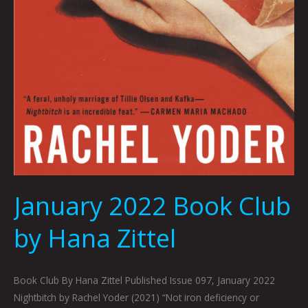
January 2022 Book Club
by Hana Zittel
Book Club By Hana Zittel Published Issue 097, January 2022
Nightbitch by Rachel Yoder (2021) “Not iron deficiency or