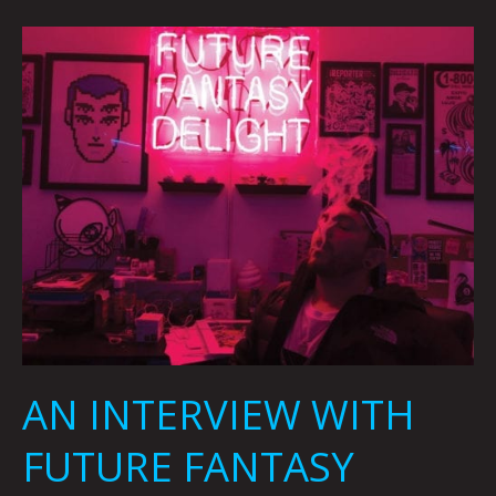
AN
INTERVIEW
WITH
FUTURE
FANTASY
DELIGHT
BY
CARSEN
GREENE
AN INTERVIEW WITH
FUTURE FANTASY