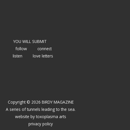
YOU WILL SUBMIT
follow
connect
listen
love letters
Copyright © 2026 BIRDY MAGAZINE
A series of tunnels leading to the sea.
website by
toxoplasma arts
privacy policy