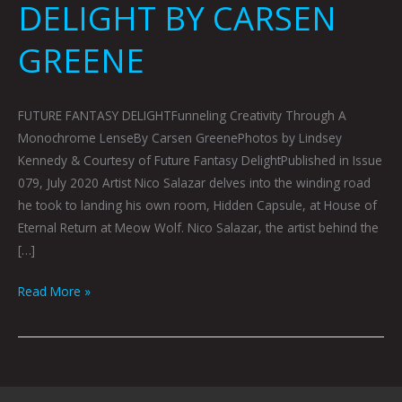
DELIGHT BY CARSEN
GREENE
FUTURE FANTASY DELIGHTFunneling Creativity Through A
Monochrome LenseBy Carsen GreenePhotos by Lindsey
Kennedy & Courtesy of Future Fantasy DelightPublished in Issue
079, July 2020 Artist Nico Salazar delves into the winding road
he took to landing his own room, Hidden Capsule, at House of
Eternal Return at Meow Wolf. Nico Salazar, the artist behind the
[…]
Read More »