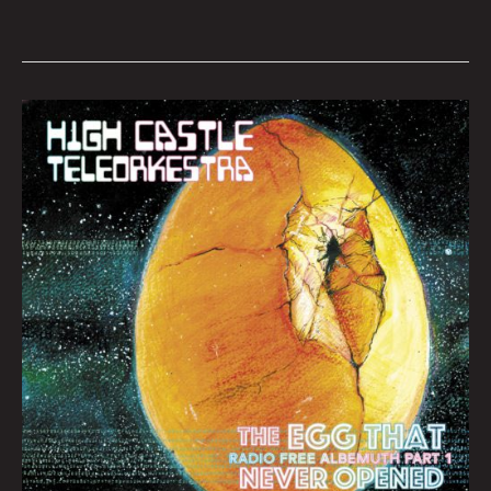
Queen
City
Sounds
August
2022
by
Tom
Murphy