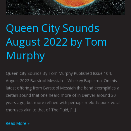
Queen City Sounds
August 2022 by Tom
Murphy
Queen City Sounds By Tom Murphy Published Issue 104,
August 2022 Barstool Messiah – Whiskey Baptismal On this
latest offering from Barstool Messiah the band exemplifies a
certain sound that one heard more of in Denver around 20
years ago, but more refined with perhaps melodic punk vocal
choruses akin to that of The Fluid, […]
Read More »