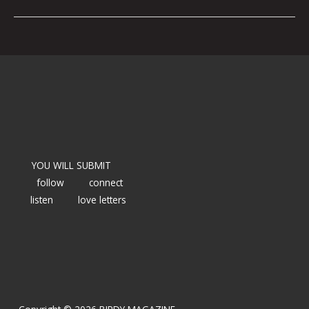
YOU WILL SUBMIT
follow
connect
listen
love letters