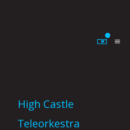
Skip
to
content
Main
Men
High Castle
Teleorkestra