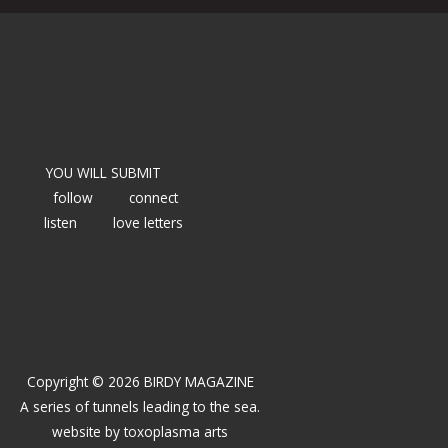
YOU WILL SUBMIT
follow
connect
listen
love letters
Copyright © 2026 BIRDY MAGAZINE
A series of tunnels leading to the sea.
website by
toxoplasma arts