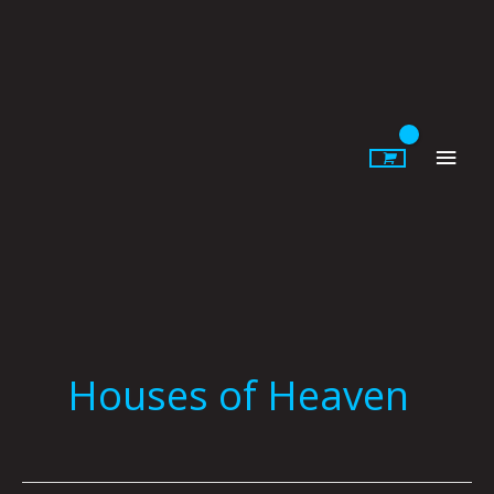
Skip
to
content
Main
Men
Houses of Heaven