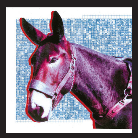
QUEEN
CITY
SOUNDS:
BEST
OF
2020
By
Tom
Murphy