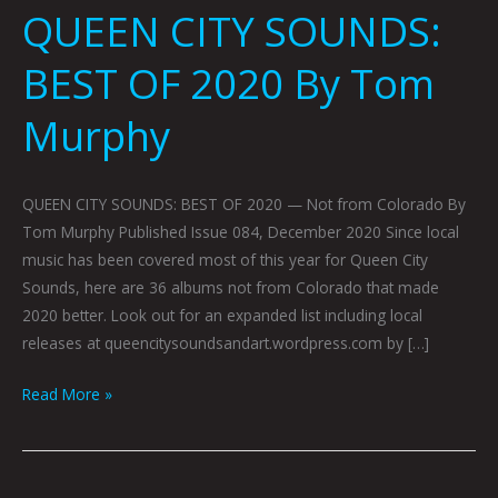
QUEEN CITY SOUNDS:
BEST OF 2020 By Tom
Murphy
QUEEN CITY SOUNDS: BEST OF 2020 — Not from Colorado By
Tom Murphy Published Issue 084, December 2020 Since local
music has been covered most of this year for Queen City
Sounds, here are 36 albums not from Colorado that made
2020 better. Look out for an expanded list including local
releases at queencitysoundsandart.wordpress.com by […]
Read More »