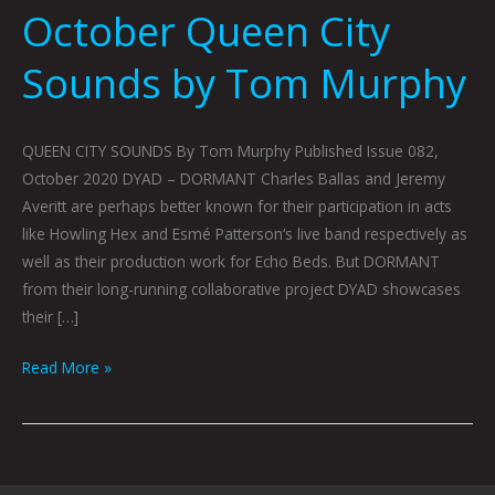
October Queen City
Sounds by Tom Murphy
QUEEN CITY SOUNDS By Tom Murphy Published Issue 082,
October 2020 DYAD – DORMANT Charles Ballas and Jeremy
Averitt are perhaps better known for their participation in acts
like Howling Hex and Esmé Patterson‘s live band respectively as
well as their production work for Echo Beds. But DORMANT
from their long-running collaborative project DYAD showcases
their […]
Read More »