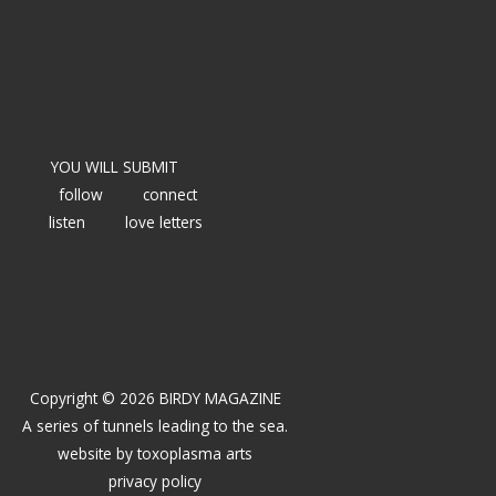
YOU WILL SUBMIT
follow
connect
listen
love letters
Copyright © 2026 BIRDY MAGAZINE
A series of tunnels leading to the sea.
website by
toxoplasma arts
privacy policy