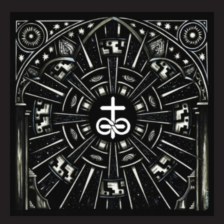
October
Queen
City
Sounds
by
Tom
Murphy