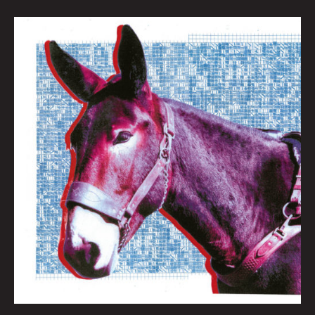
QUEEN
CITY
SOUNDS:
BEST
OF
2020
By
Tom
Murphy