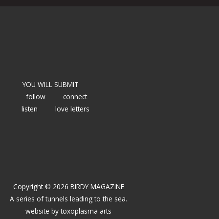
YOU WILL SUBMIT
follow
connect
listen
love letters
Copyright © 2026 BIRDY MAGAZINE
A series of tunnels leading to the sea.
website by
toxoplasma arts