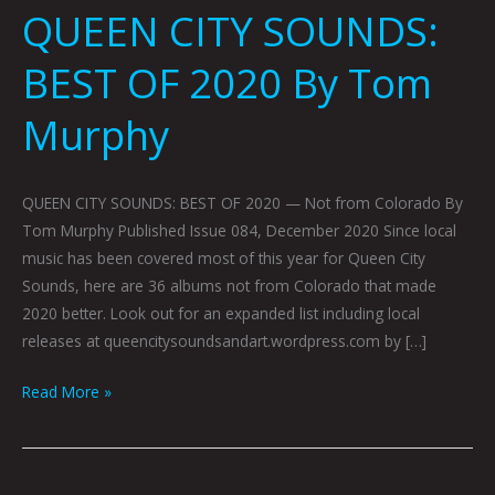
QUEEN CITY SOUNDS:
BEST OF 2020 By Tom
Murphy
QUEEN CITY SOUNDS: BEST OF 2020 — Not from Colorado By
Tom Murphy Published Issue 084, December 2020 Since local
music has been covered most of this year for Queen City
Sounds, here are 36 albums not from Colorado that made
2020 better. Look out for an expanded list including local
releases at queencitysoundsandart.wordpress.com by […]
Read More »