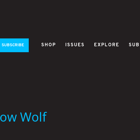
SHOP
ISSUES
EXPLORE
SUB
SUBSCRIBE
eow Wolf