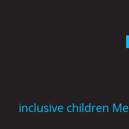
Skip
to
content
inclusive children M