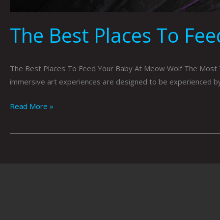
The Best Places To Fe
The Best Places To Feed Your Baby At Meow Wolf The Most T
immersive art experiences are designed to be experienced by al
Read More »