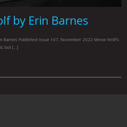
f by Erin Barnes
rin Barnes Published Issue 107, November 2022 Meow Wolf’s
d, but […]