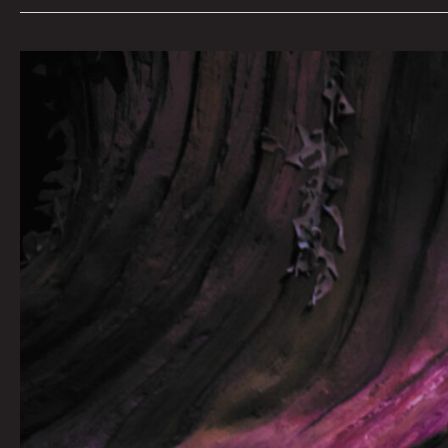
The
Best
Places
To
Feed
Your
Baby
At
Meow
Wolf
by
Erin
Barnes