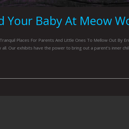
ed Your Baby At Meow Wol
ranquil Places For Parents And Little Ones To Mellow Out By E
l. Our exhibits have the power to bring out a parent’s inner chil