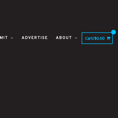
MIT
ADVERTISE
ABOUT
Cart/
$
0.00