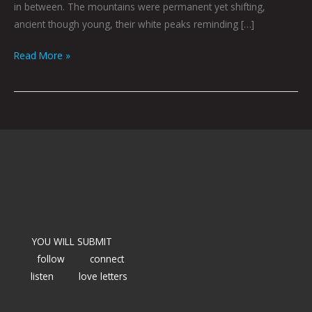
in between. The mountains were permanent yet shifting,
ancient though young, their white peaks reminding […]
Read More »
YOU WILL SUBMIT
follow
connect
listen
love letters