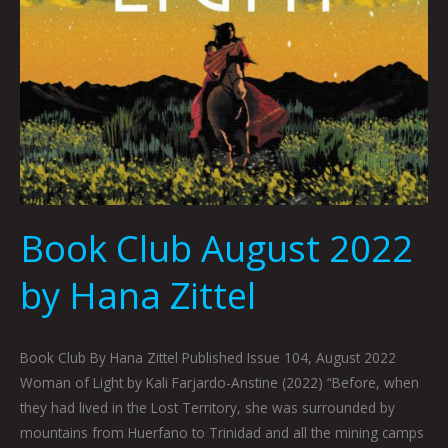
Book Club August 2022
by Hana Zittel
Book Club By Hana Zittel Published Issue 104, August 2022
Woman of Light by Kali Farjardo-Anstine (2022) “Before, when
they had lived in the Lost Territory, she was surrounded by
mountains from Huerfano to Trinidad and all the mining camps