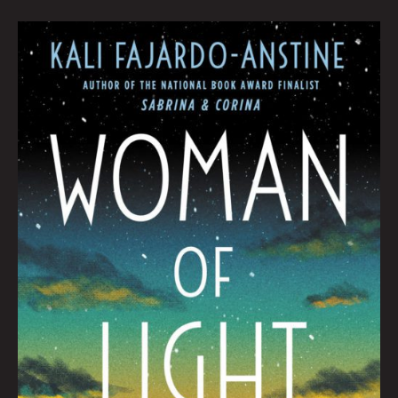
Book
Club
August
2022
by
Hana
Zittel