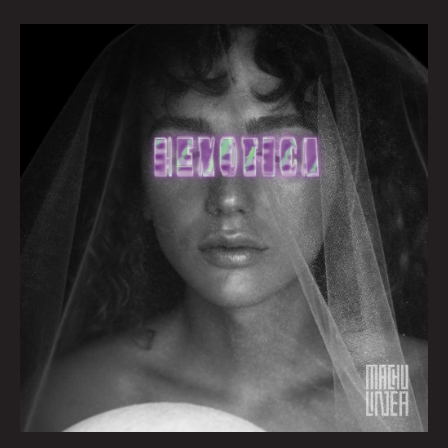
Queen
City
Sounds
By
Tom
Murphy