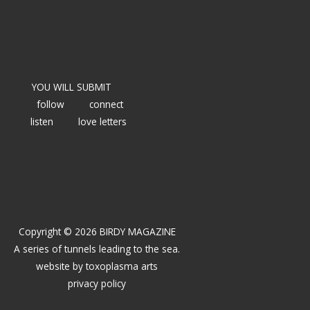
YOU WILL SUBMIT
follow
connect
listen
love letters
Copyright © 2026 BIRDY MAGAZINE
A series of tunnels leading to the sea.
website by
toxoplasma arts
privacy policy