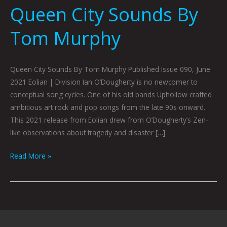
Queen City Sounds By
Tom Murphy
Queen City Sounds By Tom Murphy Published Issue 090, June
2021 Eolian | Division Ian O’Dougherty is no newcomer to
conceptual song cycles. One of his old bands Uphollow crafted
ambitious art rock and pop songs from the late 90s onward.
This 2021 release from Eolian drew from O’Dougherty’s Zen-
like observations about tragedy and disaster […]
Read More »