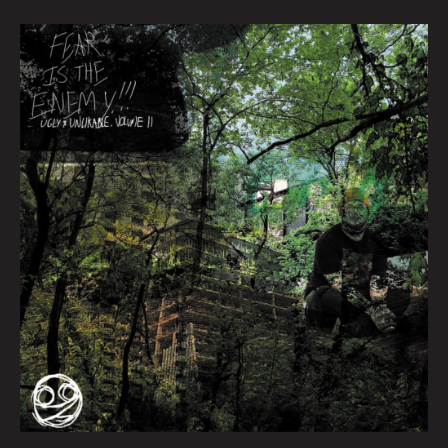
Queen
City
Sounds
March
2022
by
Tom
Murphy