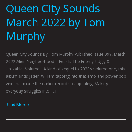
Queen City Sounds
March 2022 by Tom
Murphy
Queen City Sounds By Tom Murphy Published Issue 099, March
2022 Alien Neighborhood – Fear Is The Enemy!!! Ugly &
Unlikable, Volume II A kind of sequel to 2020’s volume one, this
album finds Jaden William tapping into that emo and power pop
vein that made the earlier record so appealing. Making
everyday struggles into […]
Read More »