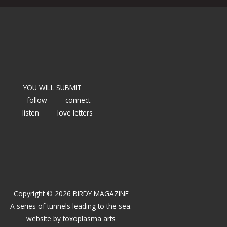
YOU WILL SUBMIT
follow
connect
listen
love letters
Copyright © 2026 BIRDY MAGAZINE
A series of tunnels leading to the sea.
website by
toxoplasma arts