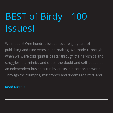
BEST of Birdy – 100
Issues!
We made it! One hundred issues, over eight years of
publishing and nine years in the making. We made it through
when we were told “print is dead,” through the hardships and
struggles, the mimics and critics, the doubt and self-doubt, as
an independent business run by artists in a corporate world.
Through the triumphs, milestones and dreams realized. And
Read More »
BAD