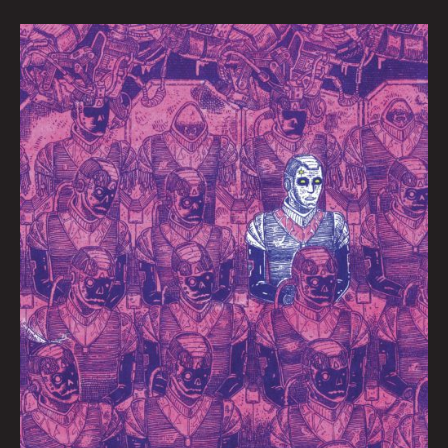
Ghost
In
the
Machine
by
Jaime
Valderrama