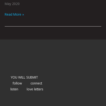
May 2020
Read More »
YOU WILL SUBMIT
follow
connect
listen
love letters