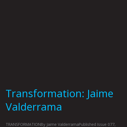
Transformation: Jaime
Valderrama
TRANSFORMATIONBy Jaime ValderramaPublished Issue 077,