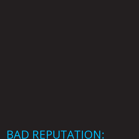
REPUTATION:
Kaylie
Rivas
BAD REPUTATION: