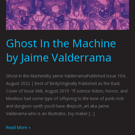
Ghost In the Machine
by Jaime Valderrama
Ghost In the MachineBy Jaime ValderramaPublished Issue 104,
August 2022 | Best of BirdyOriginally Published as the Back
Cover of Issue 068, August 2019 “If science fiction, horror, and
Moebius had some type of offspring to the tune of punk rock
and dungeon synth you’d have @epoch_art aka Jaime
Valderama who is an illustrator, toy maker […]
Read More »