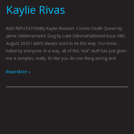
Kaylie Rivas
BAD REPUTATIONBy Kaylie RivasArt: Cosmic Death Queen by
Jaime ValderramaArt: Dog by Luke DiBonaPublished Issue 080,
August 2020 I didn’t always used to be this way. You know …
hated by everyone. In a way, all of this “evil” stuff has just given
me a complex, really. It’s like you do one thing wrong and
Read More »
Transformation:
Jaime
Valderrama