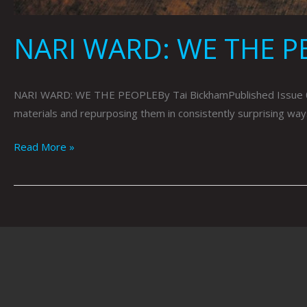
NARI WARD: WE THE PE
NARI WARD: WE THE PEOPLEBy Tai BickhamPublished Issue 080
materials and repurposing them in consistently surprising ways
Read More »