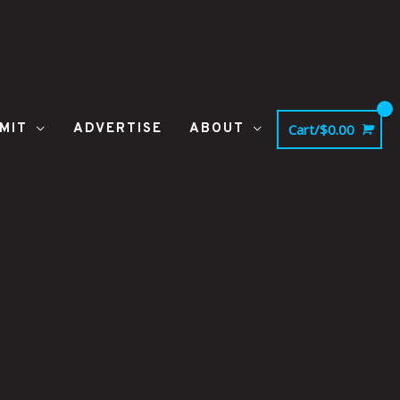
MIT
ADVERTISE
ABOUT
Cart/
$
0.00