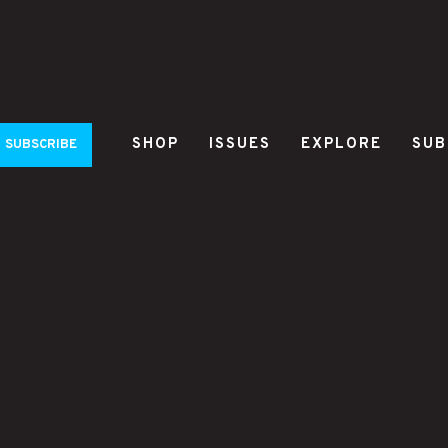
SHOP
ISSUES
EXPLORE
SUB
SUBSCRIBE