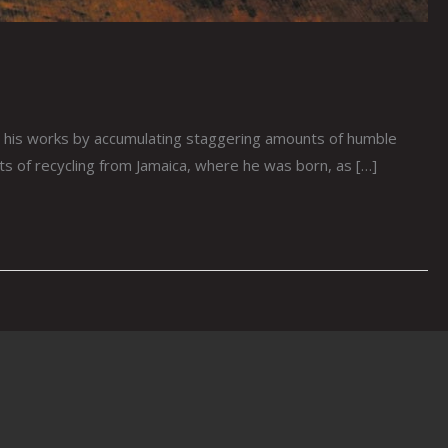
his works by accumulating staggering amounts of humble
cts of recycling from Jamaica, where he was born, as […]