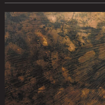
NARI
WARD:
WE
THE
PEOPLE
by
Tai
Bickham