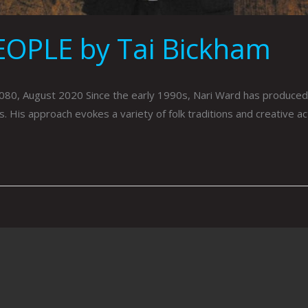
OPLE by Tai Bickham
, August 2020 Since the early 1990s, Nari Ward has produced 
. His approach evokes a variety of folk traditions and creative a