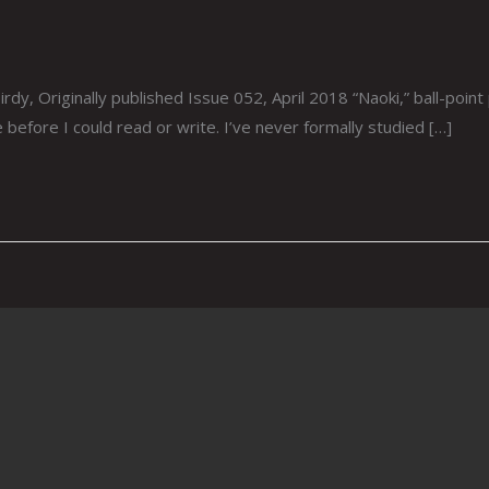
, Originally published Issue 052, April 2018 “Naoki,” ball-point p
before I could read or write. I’ve never formally studied […]