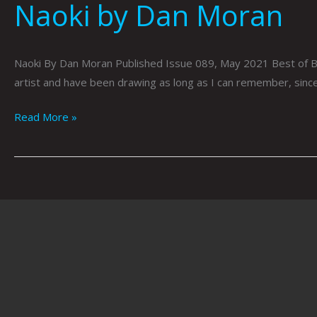
Naoki by Dan Moran
Naoki By Dan Moran Published Issue 089, May 2021 Best of Birdy
artist and have been drawing as long as I can remember, since 
Read More »