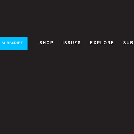
SHOP
ISSUES
EXPLORE
SUB
SUBSCRIBE