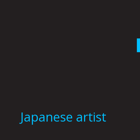
Skip
to
content
Japanese artist