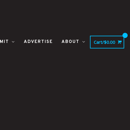
MIT
ADVERTISE
ABOUT
Cart/
$
0.00