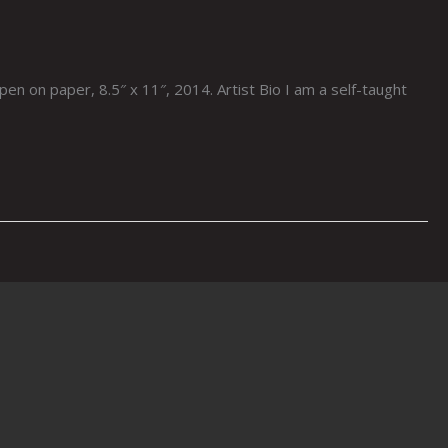
en on paper, 8.5″ x 11″, 2014. Artist Bio I am a self-taught