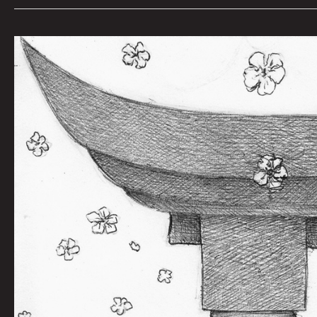
Naoki
by
Dan
Moran