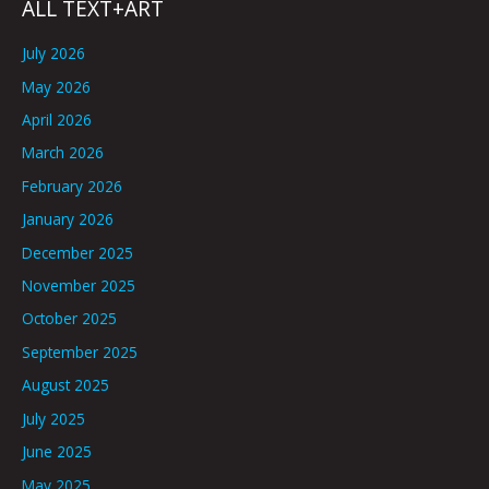
ALL TEXT+ART
July 2026
May 2026
April 2026
March 2026
February 2026
January 2026
December 2025
November 2025
October 2025
September 2025
August 2025
July 2025
June 2025
May 2025