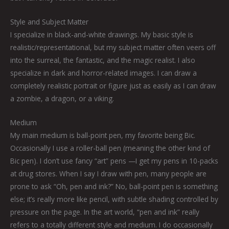
Style and Subject Matter
I specialize in black-and-white drawings. My basic style is
realistic/representational, but my subject matter often veers off
into the surreal, the fantastic, and the magic realist. I also
specialize in dark and horror-related images. I can draw a
completely realistic portrait or figure just as easily as I can draw
a zombie, a dragon, or a viking.
Medium
My main medium is ball-point pen, my favorite being Bic.
Occasionally I use a roller-ball pen (meaning the other kind of
Bic pen). I don’t use fancy “art” pens —I get my pens in 10-packs
at drug stores. When I say I draw with pen, many people are
prone to ask “Oh, pen and ink?” No, ball-point pen is something
else; it’s really more like pencil, with subtle shading controlled by
pressure on the page. In the art world, “pen and ink” really
refers to a totally different style and medium. I do occasionally