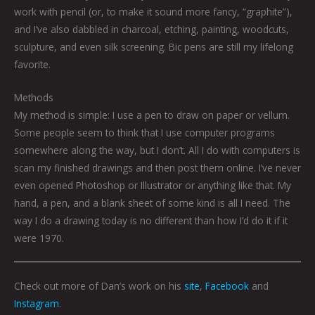
work with pencil (or, to make it sound more fancy, “graphite”),
and I’ve also dabbled in charcoal, etching, painting, woodcuts,
sculpture, and even silk screening. Bic pens are still my lifelong
favorite.
Methods
My method is simple: I use a pen to draw on paper or vellum.
Some people seem to think that I use computer programs
somewhere along the way, but I don’t. All I do with computers is
scan my finished drawings and then post them online. I’ve never
even opened Photoshop or Illustrator or anything like that. My
hand, a pen, and a blank sheet of some kind is all I need. The
way I do a drawing today is no different than how I’d do it if it
were 1970.
Check out more of Dan’s work on his
site
,
Facebook
and
Instagram
.