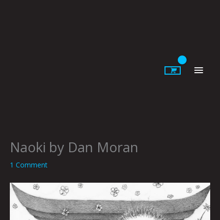
Skip
to
content
Main
Men
Naoki by Dan Moran
1 Comment