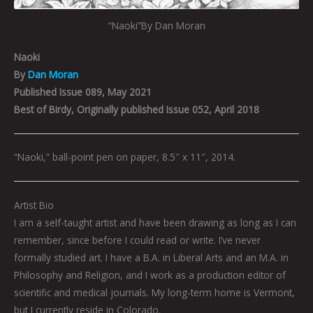
“Naoki”By Dan Moran
Naoki
By
Dan Moran
Published Issue 089, May 2021
Best of Birdy, Originally published Issue 052, April 2018
“Naoki,” ball-point pen on paper, 8.5″ x 11″, 2014.
Artist Bio
I am a self-taught artist and have been drawing as long as I can
remember, since before I could read or write. I’ve never
formally studied art. I have a B.A. in Liberal Arts and an M.A. in
Philosophy and Religion, and I work as a production editor of
scientific and medical journals. My long-term home is Vermont,
but I currently reside in Colorado.