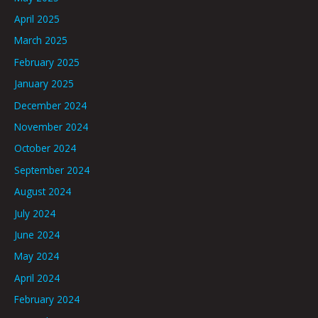
April 2025
March 2025
February 2025
January 2025
December 2024
November 2024
October 2024
September 2024
August 2024
July 2024
June 2024
May 2024
April 2024
February 2024