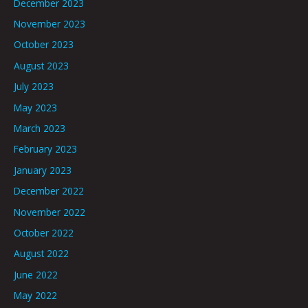
December 2023
November 2023
October 2023
August 2023
July 2023
May 2023
March 2023
February 2023
January 2023
December 2022
November 2022
October 2022
August 2022
June 2022
May 2022