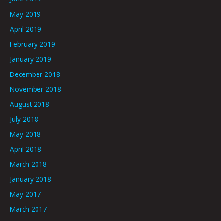
May 2019
April 2019
February 2019
January 2019
December 2018
November 2018
August 2018
July 2018
May 2018
April 2018
March 2018
January 2018
May 2017
March 2017