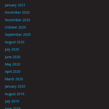
January 2021
December 2020
November 2020
October 2020
September 2020
August 2020
July 2020
June 2020
May 2020
April 2020
March 2020
January 2020
August 2019
July 2019
June 2019