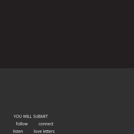
YOU WILL SUBMIT
follow
connect
listen
love letters