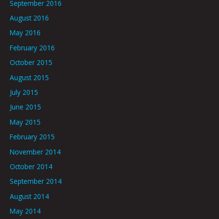
September 2016
August 2016
May 2016
February 2016
October 2015
August 2015
July 2015
June 2015
May 2015
February 2015
November 2014
October 2014
September 2014
August 2014
May 2014