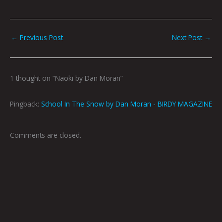
←
Previous Post
Next Post
→
1 thought on “Naoki by Dan Moran”
Pingback:
School In The Snow by Dan Moran - BIRDY MAGAZINE
Comments are closed.