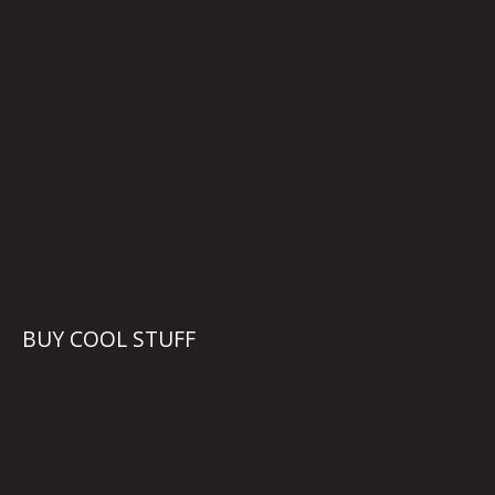
BUY COOL STUFF