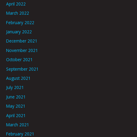
April 2022
March 2022
February 2022
January 2022
December 2021
November 2021
October 2021
September 2021
August 2021
July 2021
June 2021
May 2021
April 2021
March 2021
February 2021