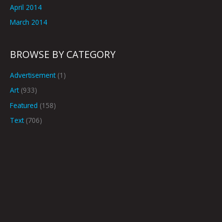
April 2014
March 2014
BROWSE BY CATEGORY
Advertisement
(1)
Art
(933)
Featured
(158)
Text
(706)