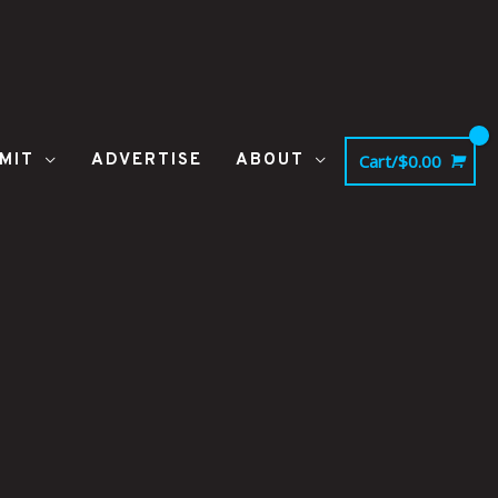
MIT
ADVERTISE
ABOUT
Cart/
$
0.00