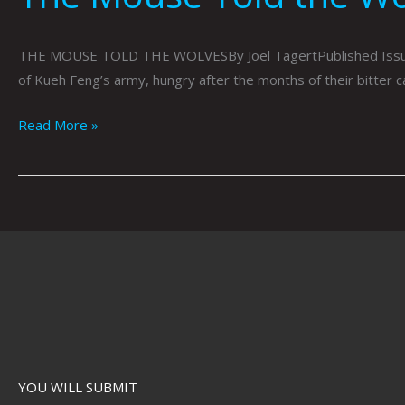
THE MOUSE TOLD THE WOLVESBy Joel TagertPublished Issue 077
of Kueh Feng’s army, hungry after the months of their bitter 
Read More »
YOU WILL SUBMIT