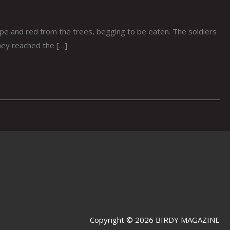
 and red from the trees, begging to be eaten. The soldiers
hey reached the […]
Copyright © 2026 BIRDY MAGAZINE