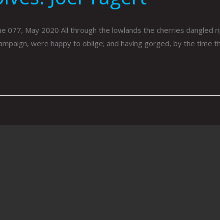
, May 2020 All through the lowlands the cherries dangled ripe
campaign, were happy to oblige; and having gorged, by the time t