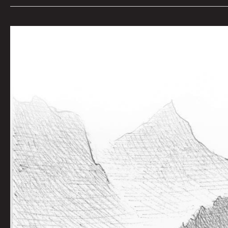
The
Mouse
Told
the
Wolves:
Joel
Tagert