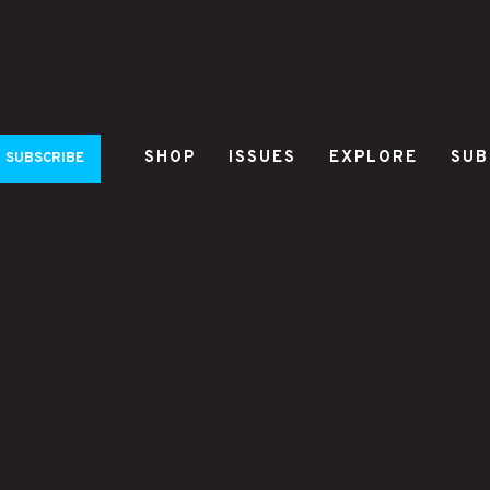
SHOP
ISSUES
EXPLORE
SUB
SUBSCRIBE