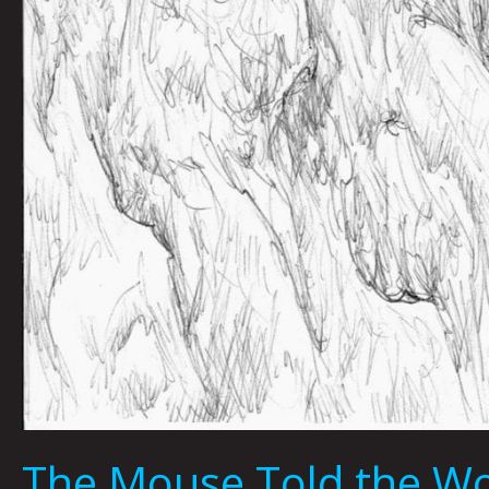
The Mouse Told the Wol