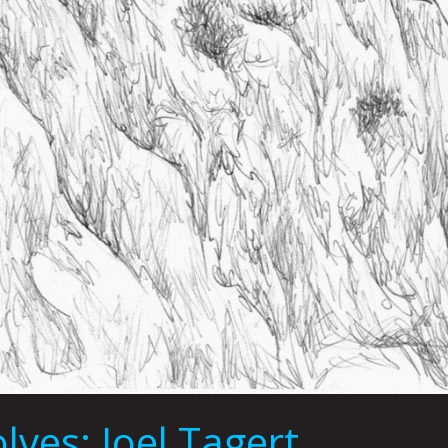
ves: Joel Tagert