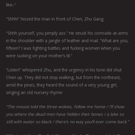
like–”
“Shhh!” hissed the man in front of Chen, Zhu Gang.
“Shhh yourself, you pimply ass.” He struck his comrade-at-arms
in the shoulder with a jangle of leather and mail. “What are you,
fifteen? I was fighting battles and fucking women when you
were sucking on your mother’s tit.”
“Listen!” whispered Zhu, and the urgency in his tone did shut
Chen up. They did not stop walking, but from the northeast,
amid the pines, they heard the sound of a very young girl,
singing an old nursery rhyme:
“The mouse told the three wolves, follow me home / I’ll show
you where the dead men have hidden their bones / a lake so
still with water so black / there’s no way you’ll ever come back.”