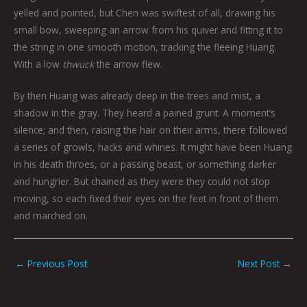
yelled and pointed, but Chen was swiftest of all, drawing his
small bow, sweeping an arrow from his quiver and fitting it to
the string in one smooth motion, tracking the fleeing Huang.
With a low
thwuck
the arrow flew.
By then Huang was already deep in the trees and mist, a
shadow in the gray. They heard a pained grunt. A moment’s
silence; and then, raising the hair on their arms, there followed
a series of growls, hacks and whines. It might have been Huang
in his death throes, or a passing beast, or something darker
and hungrier. But chained as they were they could not stop
moving, so each fixed their eyes on the feet in front of them
and marched on.
←
Previous Post
Next Post
→