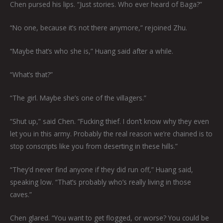
Chen pursed his lips. “Just stories. Who ever heard of Baga?”
“No one, because it’s not there anymore,” rejoined Zhu.
“Maybe that’s who she is,” Huang said after a while.
“What’s that?”
“The girl. Maybe she’s one of the villagers.”
“Shut up,” said Chen. “Fucking thief. I don’t know why they even
let you in this army. Probably the real reason we’re chained is to
stop conscripts like you from deserting in these hills.”
“They’d never find anyone if they did run off,” Huang said,
speaking low. “That’s probably who’s really living in those
caves.”
Chen glared. “You want to get flogged, or worse? You could be