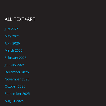
ALL TEXT+ART
July 2026
May 2026
April 2026
March 2026
February 2026
January 2026
December 2025
November 2025
October 2025
September 2025
August 2025