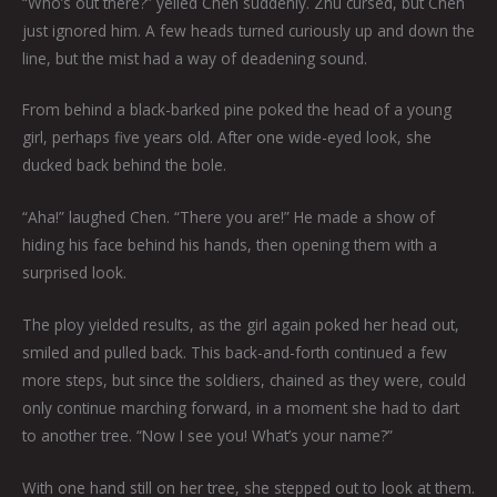
“Who’s out there?” yelled Chen suddenly. Zhu cursed, but Chen
just ignored him. A few heads turned curiously up and down the
line, but the mist had a way of deadening sound.
From behind a black-barked pine poked the head of a young
girl, perhaps five years old. After one wide-eyed look, she
ducked back behind the bole.
“Aha!” laughed Chen. “There you are!” He made a show of
hiding his face behind his hands, then opening them with a
surprised look.
The ploy yielded results, as the girl again poked her head out,
smiled and pulled back. This back-and-forth continued a few
more steps, but since the soldiers, chained as they were, could
only continue marching forward, in a moment she had to dart
to another tree. “Now I see you! What’s your name?”
With one hand still on her tree, she stepped out to look at them.