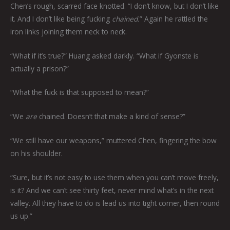
Chen’s rough, scarred face knotted. “I don’t know, but I don’t like
it. And I don’t like being fucking
chained.
” Again he rattled the
iron links joining them neck to neck.
“What if it’s true?” Huang asked darkly. “What if Gyonste is
actually a prison?”
“What the fuck is that supposed to mean?”
“We
are
chained. Doesn’t that make a kind of sense?”
“We still have our weapons,” muttered Chen, fingering the bow
on his shoulder.
“Sure, but it’s not easy to use them when you can’t move freely,
is it? And we can’t see thirty feet, never mind what’s in the next
valley. All they have to do is lead us into tight corner, then round
us up.”