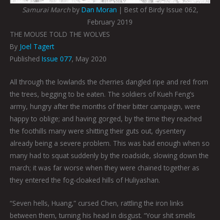
Samurai March
by
Dan Moran
| Best of Birdy Issue 062,
February 2019
THE MOUSE TOLD THE WOLVES
By
Joel Tagert
Published
Issue 077
, May 2020
All through the lowlands the cherries dangled ripe and red from
the trees, begging to be eaten. The soldiers of Kueh Feng’s
army, hungry after the months of their bitter campaign, were
happy to oblige; and having gorged, by the time they reached
the foothills many were shitting their guts out, dysentery
already being a severe problem. This was bad enough when so
many had to squat suddenly by the roadside, slowing down the
march; it was far worse when they were chained together as
they entered the fog-cloaked hills of Huliyashan.
“Seven hells, Huang,” cursed Chen, rattling the iron links
between them, turning his head in disgust. “Your shit smells