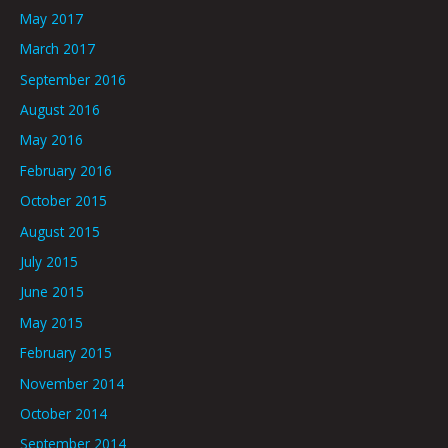
May 2017
March 2017
September 2016
August 2016
May 2016
February 2016
October 2015
August 2015
July 2015
June 2015
May 2015
February 2015
November 2014
October 2014
September 2014