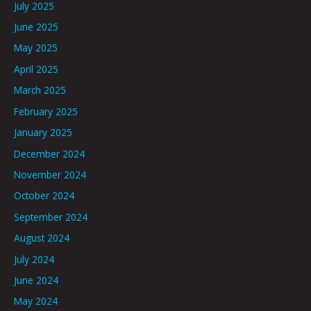
July 2025
June 2025
May 2025
April 2025
March 2025
February 2025
January 2025
December 2024
November 2024
October 2024
September 2024
August 2024
July 2024
June 2024
May 2024