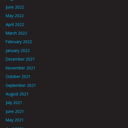
June 2022
May 2022
April 2022
March 2022
February 2022
January 2022
December 2021
November 2021
October 2021
September 2021
August 2021
July 2021
June 2021
May 2021