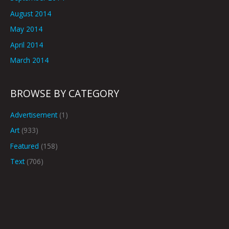
August 2014
May 2014
April 2014
March 2014
BROWSE BY CATEGORY
Advertisement
(1)
Art
(933)
Featured
(158)
Text
(706)