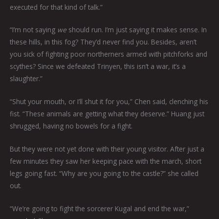
executed for that kind of talk.”
“I’m not saying
we
should run. I’m just saying it makes sense. In
these hills, in this fog? They’d never find you. Besides, aren’t
you sick of fighting poor northerners armed with pitchforks and
scythes? Since we defeated Trinyen, this isn’t a war, it’s a
slaughter.”
“Shut your mouth, or I’ll shut it for you,” Chen said, clenching his
fist. “These animals are getting what they deserve.” Huang just
shrugged, having no bowels for a fight.
But they were not yet done with their young visitor. After just a
few minutes they saw her keeping pace with the march, short
legs going fast. “Why are you going to the castle?” she called
out.
“We’re going to fight the sorcerer Kugal and end the war,”