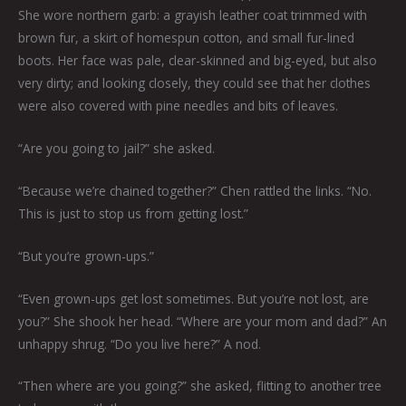
She wore northern garb: a grayish leather coat trimmed with
brown fur, a skirt of homespun cotton, and small fur-lined
boots. Her face was pale, clear-skinned and big-eyed, but also
very dirty; and looking closely, they could see that her clothes
were also covered with pine needles and bits of leaves.
“Are you going to jail?” she asked.
“Because we’re chained together?” Chen rattled the links. “No.
This is just to stop us from getting lost.”
“But you’re grown-ups.”
“Even grown-ups get lost sometimes. But you’re not lost, are
you?” She shook her head. “Where are your mom and dad?” An
unhappy shrug. “Do you live here?” A nod.
“Then where are you going?” she asked, flitting to another tree