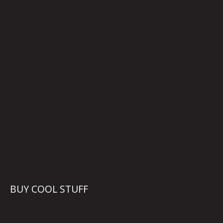
BUY COOL STUFF