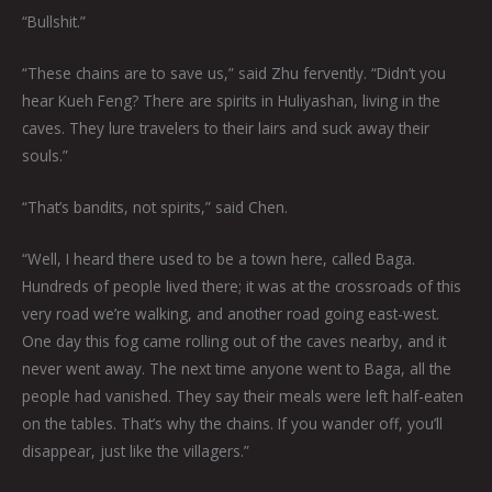
“Bullshit.”
“These chains are to save us,” said Zhu fervently. “Didn’t you
hear Kueh Feng? There are spirits in Huliyashan, living in the
caves. They lure travelers to their lairs and suck away their
souls.”
“That’s bandits, not spirits,” said Chen.
“Well, I heard there used to be a town here, called Baga.
Hundreds of people lived there; it was at the crossroads of this
very road we’re walking, and another road going east-west.
One day this fog came rolling out of the caves nearby, and it
never went away. The next time anyone went to Baga, all the
people had vanished. They say their meals were left half-eaten
on the tables. That’s why the chains. If you wander off, you’ll
disappear, just like the villagers.”