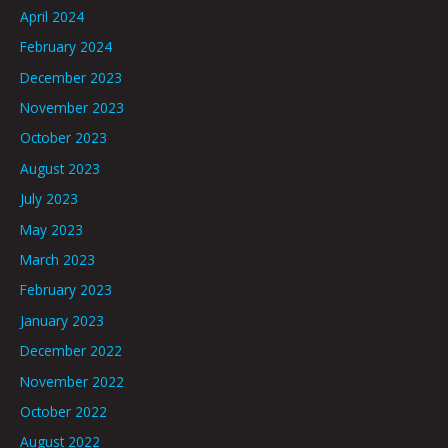
April 2024
February 2024
December 2023
November 2023
October 2023
August 2023
July 2023
May 2023
March 2023
February 2023
January 2023
December 2022
November 2022
October 2022
August 2022