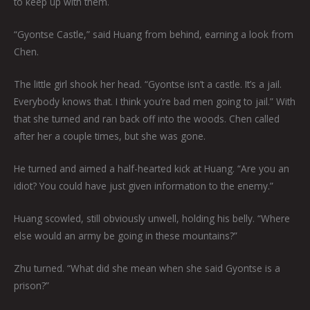
to keep up with them.
“Gyontse Castle,” said Huang from behind, earning a look from
Chen.
The little girl shook her head. “Gyontse isn’t a castle. It’s a jail.
Everybody knows that. I think you’re bad men going to jail.” With
that she turned and ran back off into the woods. Chen called
after her a couple times, but she was gone.
He turned and aimed a half-hearted kick at Huang. “Are you an
idiot? You could have just given information to the enemy.”
Huang scowled, still obviously unwell, holding his belly. “Where
else would an army be going in these mountains?”
Zhu turned. “What did she mean when she said Gyontse is a
prison?”