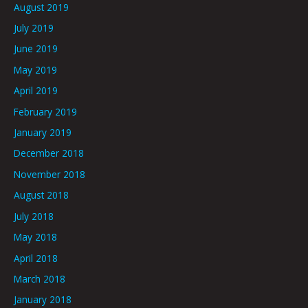
August 2019
July 2019
June 2019
May 2019
April 2019
February 2019
January 2019
December 2018
November 2018
August 2018
July 2018
May 2018
April 2018
March 2018
January 2018