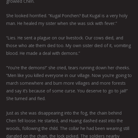
growled Chen.
She looked horrified. “Kugal Ponchen? But Kugal is a very holy
man. He healed my sister when she was sick with fever.”
“Lies. He sent a plague on our livestock. Our cows died, and
those who ate them died too. My own sister died of it, vomiting
blood. He made a deal with demons.”
“You’re the demons!” she cried, tears running down her cheeks.
“Men like you killed everyone in our village. Now you’re going to
march somewhere and burn more villages and more forests
and say it’s because of some curse. You deserve to go to jail!”
She turned and fled.
Just as she was disappearing into the fog, the chain behind
Chen fell loose. He started, and Huang dashed east into the
woods, following the child. The collar he had been wearing still
dangled on the chain, the lock picked. The soldiers nearby