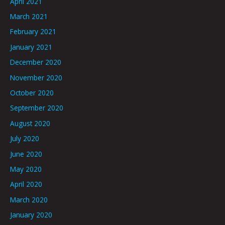
April 2021
March 2021
February 2021
January 2021
December 2020
November 2020
October 2020
September 2020
August 2020
July 2020
June 2020
May 2020
April 2020
March 2020
January 2020